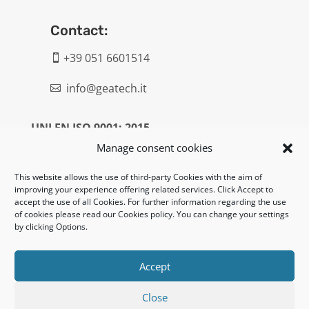
Contact:
+39 051 6601514

info@geatech.it

UNI EN ISO 9001: 2015
Manage consent cookies
Legal:
This website allows the use of third-party Cookies with the aim of
improving your experience offering related services. Click Accept to
Privacy policy
accept the use of all Cookies. For further information regarding the use
of cookies please read our Cookies policy. You can change your settings
Informativa clienti / fornitori
by clicking Options.
Cookie policy
Accept
UNI EN ISO 14001: 2015
Close