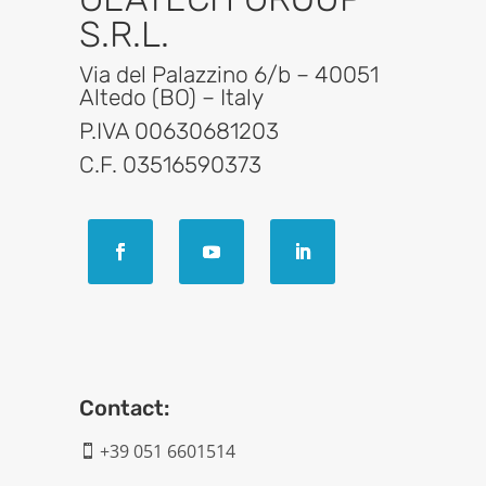
S.R.L.
Via del Palazzino 6/b – 40051
Altedo (BO) – Italy
P.IVA 00630681203
C.F. 03516590373
Contact:
+39 051 6601514
