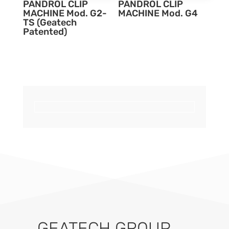
PANDROL CLIP
PANDROL CLIP
MACHINE Mod. G2-
MACHINE Mod. G4
TS (Geatech
Patented)
GEATECH GROUP