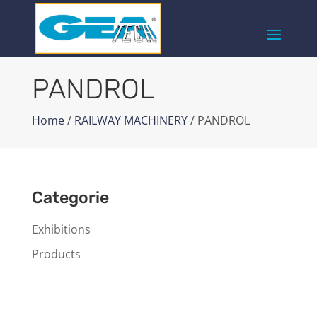
PANDROL
Home
/
RAILWAY MACHINERY
/ PANDROL
Categorie
Exhibitions
Products