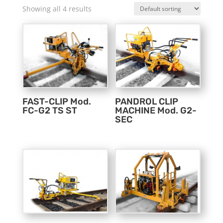
Showing all 4 results
FAST-CLIP Mod.
PANDROL CLIP
FC-G2 TS ST
MACHINE Mod. G2-
SEC