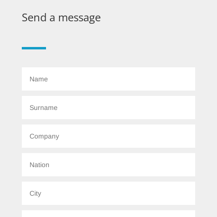
Send a message