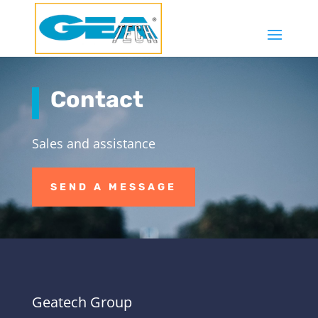
Contact
Sales and assistance
SEND A MESSAGE
Geatech Group