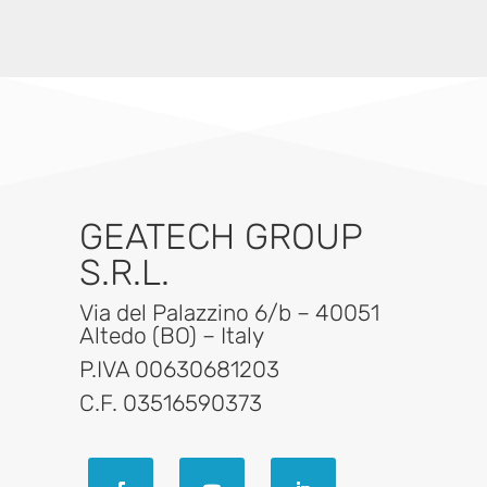
GEATECH GROUP
S.R.L.
Via del Palazzino 6/b – 40051
Altedo (BO) – Italy
P.IVA 00630681203
C.F. 03516590373