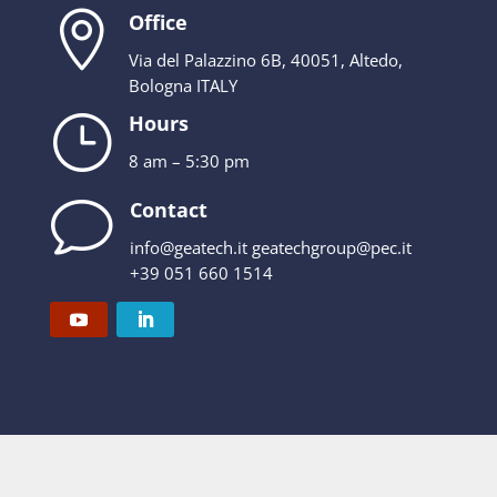

Office
Via del Palazzino 6B, 40051, Altedo,
Bologna ITALY
}
Hours
8 am – 5:30 pm
v
Contact
info@geatech.it geatechgroup@pec.it
+39 051 660 1514