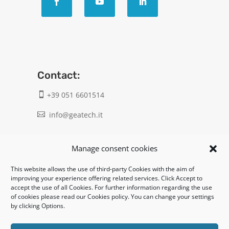
Contact:
+39 051 6601514

info@geatech.it

UNI EN ISO 9001: 2015
Manage consent cookies
This website allows the use of third-party Cookies with the aim of
Legal:
improving your experience offering related services. Click Accept to
accept the use of all Cookies. For further information regarding the use
Privacy policy
of cookies please read our Cookies policy. You can change your settings
by clicking Options.
Informativa clienti / fornitori