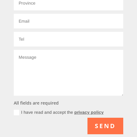
All fields are required
I have read and accept the
privacy policy
SEND