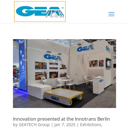
Innovation presented at the Innotrans Berlin
by
GEATECH Group
|
Jan 7, 2025
|
Exhibitions
,