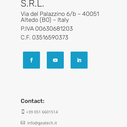
S.R.L.
Via del Palazzino 6/b – 40051
Altedo (BO) – Italy
P.IVA 00630681203
C.F. 03516590373
Contact:
+39 051 6601514

info@geatech.it
