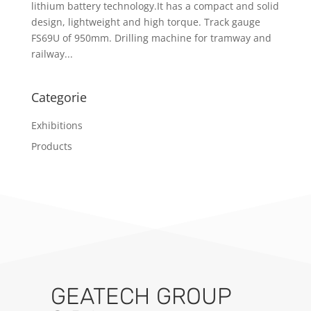
lithium battery technology.It has a compact and solid
design, lightweight and high torque. Track gauge
FS69U of 950mm. Drilling machine for tramway and
railway...
Categorie
Exhibitions
Products
GEATECH GROUP