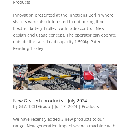
Products
Innovation presented at the Innotrans Berlin where
visitors were also interested in optimizing time.
Electric Battery Trolley, with radio control. New
design and usage concept. The operator can operate
outside the rails. Load capacity 1.500kg Patent
Pending Trolley...
New Geatech products – July 2024
by
GEATECH Group
|
Jul 17, 2024
|
Products
We have recently added 3 new products to our
range. New generation impact wrench machine with