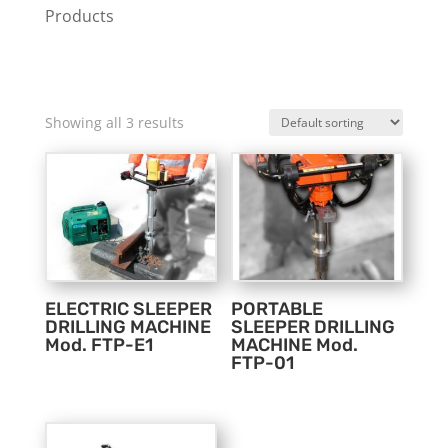
Products
Showing all 3 results
ELECTRIC SLEEPER
PORTABLE
DRILLING MACHINE
SLEEPER DRILLING
Mod. FTP-E1
MACHINE Mod.
FTP-01