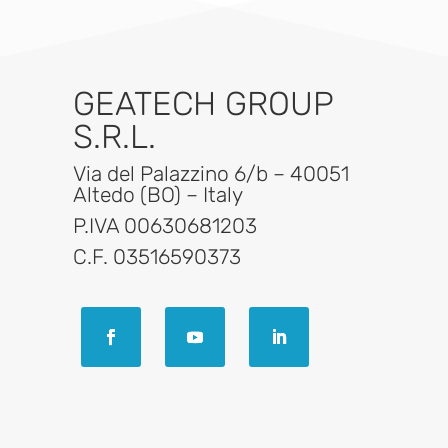
GEATECH GROUP
S.R.L.
Via del Palazzino 6/b – 40051
Altedo (BO) – Italy
P.IVA 00630681203
C.F. 03516590373