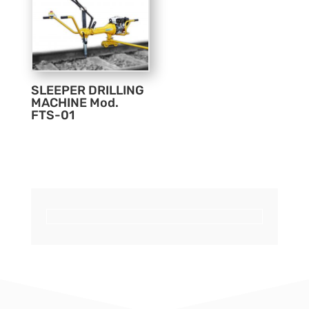
SLEEPER DRILLING
MACHINE Mod.
FTS-01