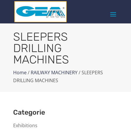
SLEEPERS
DRILLING
MACHINES
Home
/
RAILWAY MACHINERY
/ SLEEPERS
DRILLING MACHINES
Categorie
Exhibitions