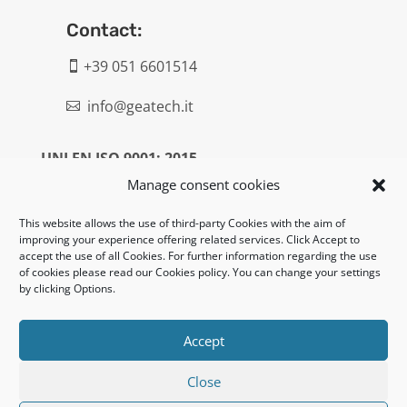
Contact:
+39 051 6601514

info@geatech.it

UNI EN ISO 9001: 2015
Manage consent cookies
Legal:
This website allows the use of third-party Cookies with the aim of
improving your experience offering related services. Click Accept to
Privacy policy
accept the use of all Cookies. For further information regarding the use
of cookies please read our Cookies policy. You can change your settings
Informativa clienti / fornitori
by clicking Options.
Cookie policy
Accept
UNI EN ISO 14001: 2015
Close