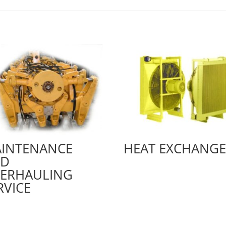
INTENANCE
HEAT EXCHANGE
ND
ERHAULING
RVICE