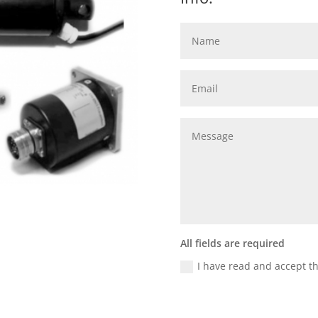
All fields are required
I have read and accept t