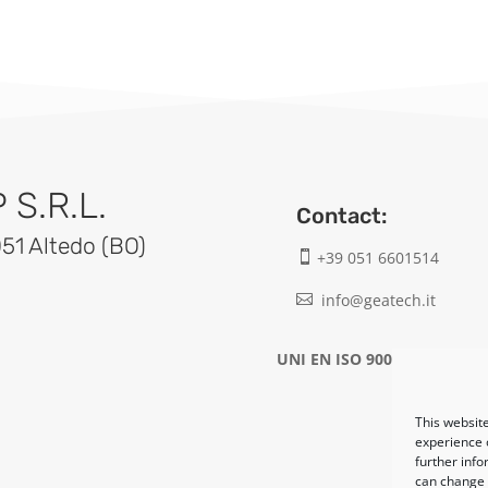
S.R.L.
Contact:
051 Altedo (BO)
+39 051 6601514

info@geatech.it

UNI EN ISO 9001: 2015
This website
experience o
further info
can change y