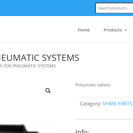
Search:
Home
Products
EUMATIC SYSTEMS
 FOR PNEUMATIC SYSTEMS
Pneumatic valves;
Category:
SPARE PARTS
Info: