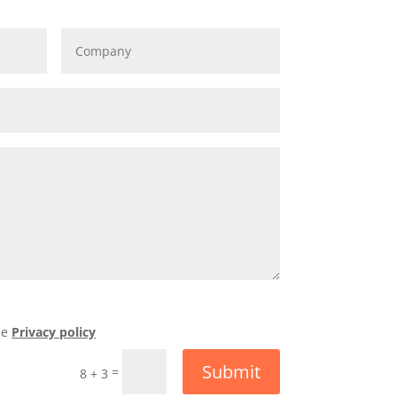
he
Privacy policy
Submit
=
8 + 3