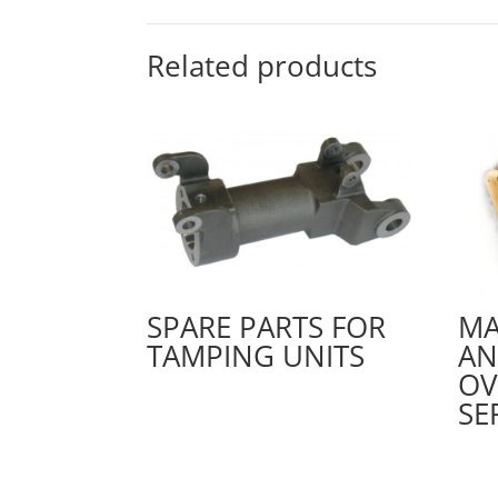
Related products
SPARE PARTS FOR
MA
TAMPING UNITS
A
OV
SE