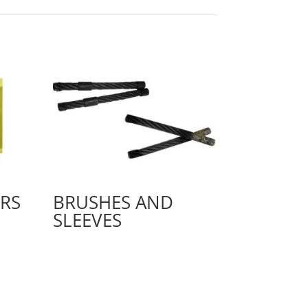
RS
BRUSHES AND
SLEEVES