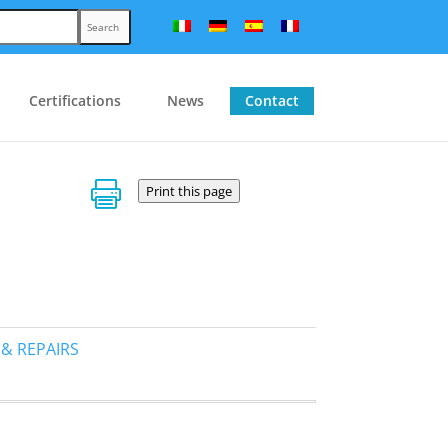
Search
Certifications
News
Contact

Print this page
 & REPAIRS