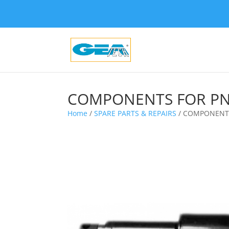
COMPONENTS FOR PN
Home
/
SPARE PARTS & REPAIRS
/ COMPONENTS