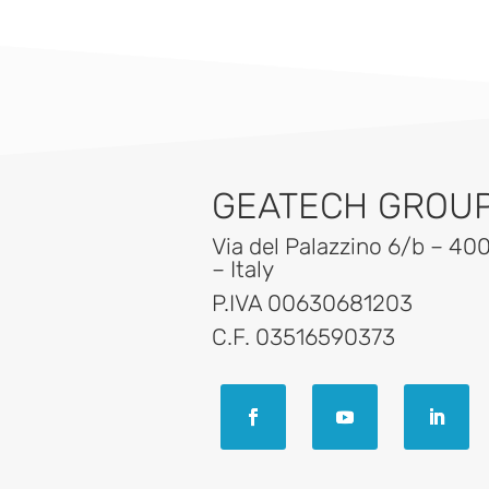
GEATECH GROUP 
Via del Palazzino 6/b – 40
– Italy
P.IVA 00630681203
C.F. 03516590373