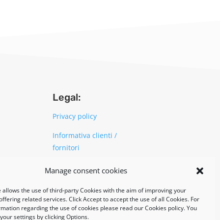
Legal:
Privacy policy
Informativa clienti /
fornitori
Cookie policy
Manage consent cookies
 allows the use of third-party Cookies with the aim of improving your
UNI EN ISO 14001: 2015
ffering related services. Click Accept to accept the use of all Cookies. For
rmation regarding the use of cookies please read our Cookies policy. You
our settings by clicking Options.