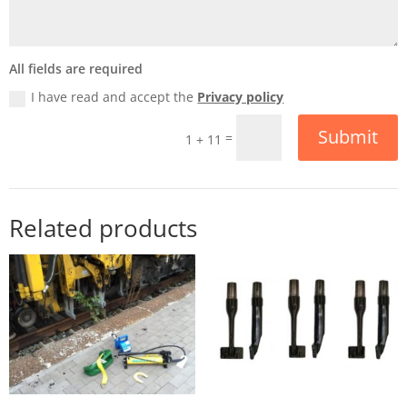
All fields are required
I have read and accept the
Privacy policy
Submit
=
1 + 11
Related products