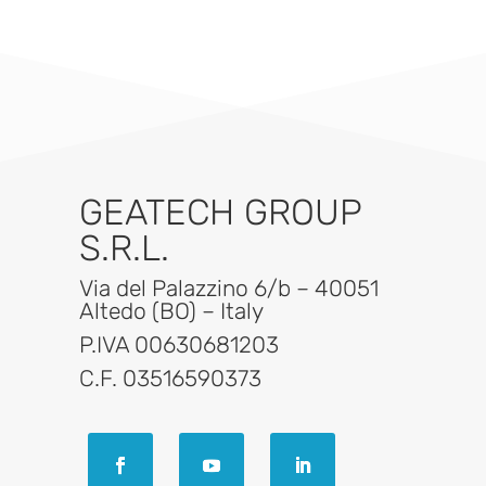
GEATECH GROUP
S.R.L.
Via del Palazzino 6/b – 40051
Altedo (BO) – Italy
P.IVA 00630681203
C.F. 03516590373