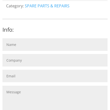
Category:
SPARE PARTS & REPAIRS
Info: