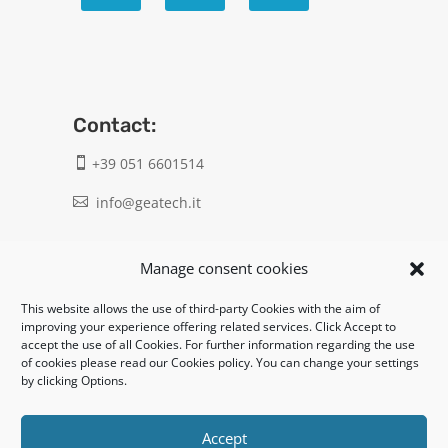
Contact:
+39 051 6601514

info@geatech.it

UNI EN ISO 9001: 2015
Manage consent cookies
This website allows the use of third-party Cookies with the aim of
Legal:
improving your experience offering related services. Click Accept to
accept the use of all Cookies. For further information regarding the use
Privacy policy
of cookies please read our Cookies policy. You can change your settings
by clicking Options.
Informativa clienti / fornitori
Cookie policy
Accept