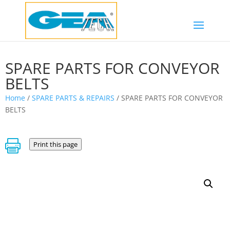
SPARE PARTS FOR CONVEYOR
BELTS
Home
/
SPARE PARTS & REPAIRS
/ SPARE PARTS FOR CONVEYOR
BELTS

Print this page