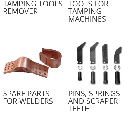
TAMPING TOOLS
TOOLS FOR
REMOVER
TAMPING
MACHINES
SPARE PARTS
PINS, SPRINGS
FOR WELDERS
AND SCRAPER
TEETH