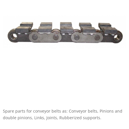
Spare parts for conveyor belts as: Conveyor belts, Pinions and
double pinions, Links, Joints, Rubberized supports.