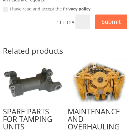
I have read and accept the
Privacy policy
Submit
=
11 + 12
Related products
SPARE PARTS
MAINTENANCE
FOR TAMPING
AND
UNITS
OVERHAULING