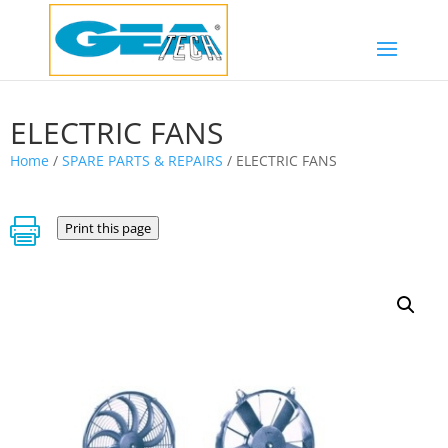
ELECTRIC FANS
Home
/
SPARE PARTS & REPAIRS
/ ELECTRIC FANS

Print this page