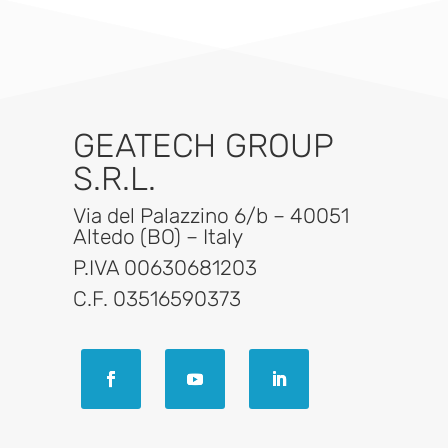
GEATECH GROUP
S.R.L.
Via del Palazzino 6/b – 40051
Altedo (BO) – Italy
P.IVA 00630681203
C.F. 03516590373