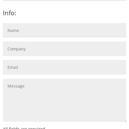
Info:
All fields are required