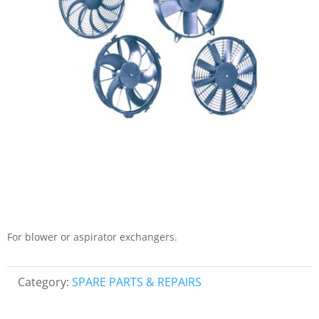
For blower or aspirator exchangers.
Category:
SPARE PARTS & REPAIRS