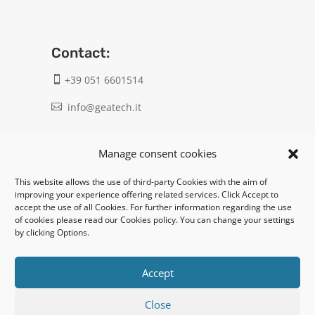
Contact:
+39 051 6601514

info@geatech.it

UNI EN ISO 9001: 2015
Manage consent cookies
This website allows the use of third-party Cookies with the aim of
Legal:
improving your experience offering related services. Click Accept to
accept the use of all Cookies. For further information regarding the use
Privacy policy
of cookies please read our Cookies policy. You can change your settings
by clicking Options.
Informativa clienti / fornitori
Cookie policy
Accept
Close
UNI EN ISO 14001: 2015