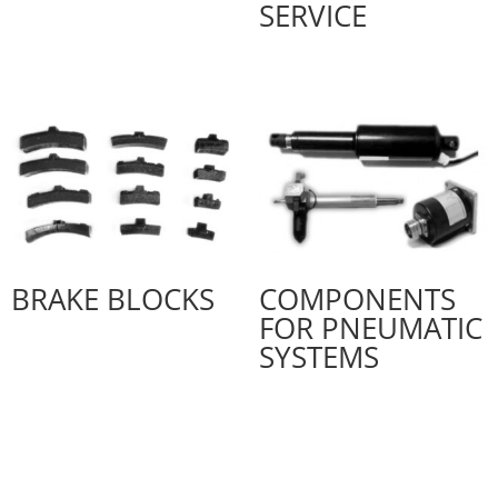
SERVICE
BRAKE BLOCKS
COMPONENTS
FOR PNEUMATIC
SYSTEMS