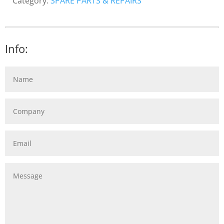
Category:
SPARE PARTS & REPAIRS
Info: