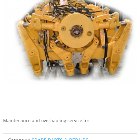
Maintenance and overhauling service for: