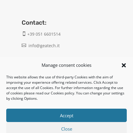
Contact:
+39 051 6601514

info@geatech.it

UNI EN ISO 9001: 2015
Manage consent cookies
This website allows the use of third-party Cookies with the aim of
Legal:
improving your experience offering related services. Click Accept to
accept the use of all Cookies. For further information regarding the use
Privacy policy
of cookies please read our Cookies policy. You can change your settings
by clicking Options.
Informativa clienti / fornitori
Cookie policy
Accept
Close
UNI EN ISO 14001: 2015