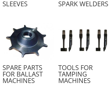
SLEEVES
SPARK WELDERS
SPARE PARTS
TOOLS FOR
FOR BALLAST
TAMPING
MACHINES
MACHINES