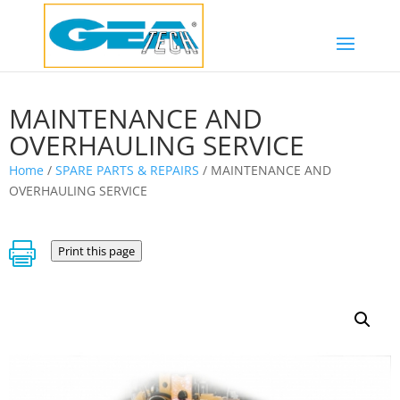
MAINTENANCE AND
OVERHAULING SERVICE
Home
/
SPARE PARTS & REPAIRS
/ MAINTENANCE AND
OVERHAULING SERVICE

Print this page