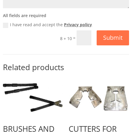
All fields are required
I have read and accept the
Privacy policy
Submit
=
8 + 10
Related products
BRUSHES AND
CUTTERS FOR