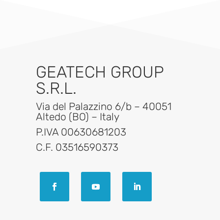
GEATECH GROUP
S.R.L.
Via del Palazzino 6/b – 40051
Altedo (BO) – Italy
P.IVA 00630681203
C.F. 03516590373