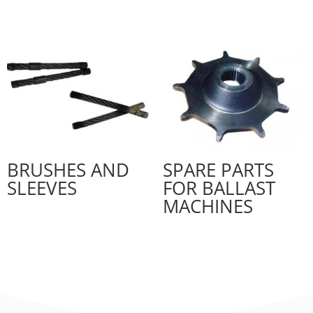
BRUSHES AND
SPARE PARTS
SLEEVES
FOR BALLAST
MACHINES