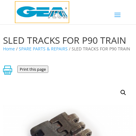
SLED TRACKS FOR P90 TRAIN
Home
/
SPARE PARTS & REPAIRS
/ SLED TRACKS FOR P90 TRAIN

Print this page