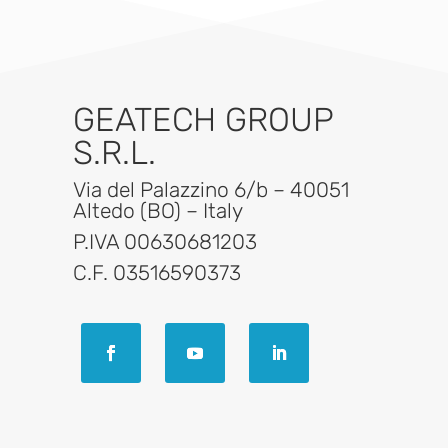
GEATECH GROUP
S.R.L.
Via del Palazzino 6/b – 40051
Altedo (BO) – Italy
P.IVA 00630681203
C.F. 03516590373