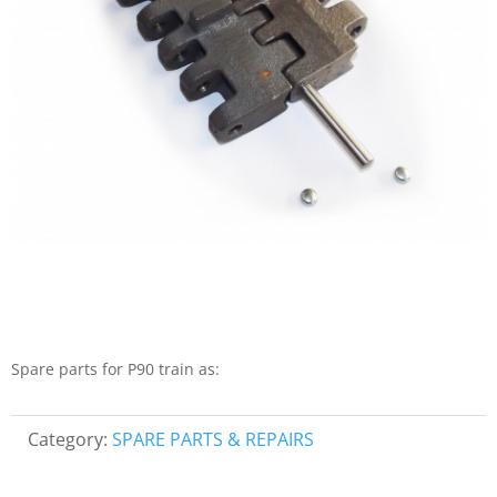
Spare parts for P90 train as:
Category:
SPARE PARTS & REPAIRS