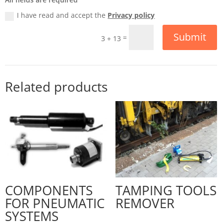
I have read and accept the
Privacy policy
Submit
=
3 + 13
Related products
COMPONENTS
TAMPING TOOLS
FOR PNEUMATIC
REMOVER
SYSTEMS