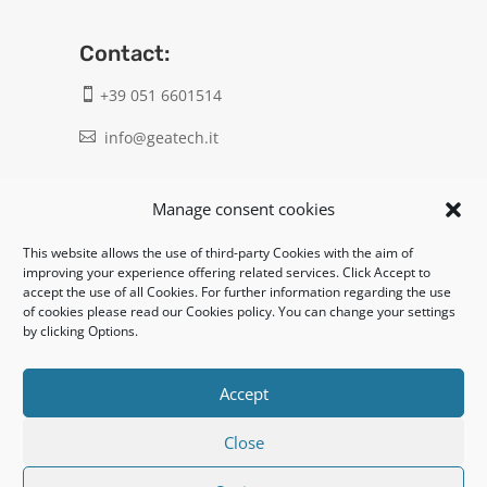
Contact:
+39 051 6601514

info@geatech.it

UNI EN ISO 9001: 2015
Manage consent cookies
This website allows the use of third-party Cookies with the aim of
Legal:
improving your experience offering related services. Click Accept to
accept the use of all Cookies. For further information regarding the use
Privacy policy
of cookies please read our Cookies policy. You can change your settings
by clicking Options.
Informativa clienti / fornitori
Cookie policy
Accept
Close
UNI EN ISO 14001: 2015