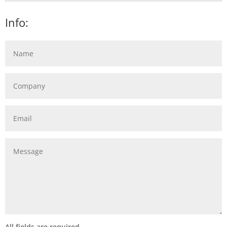
Info:
All fields are required