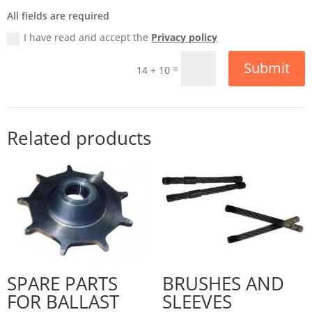
All fields are required
I have read and accept the
Privacy policy
Submit
=
14 + 10
Related products
SPARE PARTS
BRUSHES AND
FOR BALLAST
SLEEVES