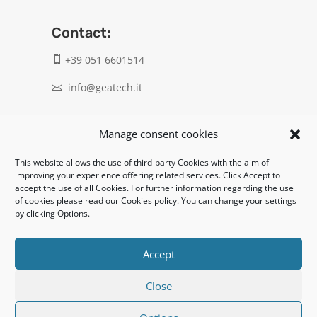
Contact:
+39 051 6601514

info@geatech.it

UNI EN ISO 9001: 2015
Manage consent cookies
This website allows the use of third-party Cookies with the aim of
Legal:
improving your experience offering related services. Click Accept to
accept the use of all Cookies. For further information regarding the use
Privacy policy
of cookies please read our Cookies policy. You can change your settings
by clicking Options.
Informativa clienti / fornitori
Cookie policy
Accept
Close
UNI EN ISO 14001: 2015