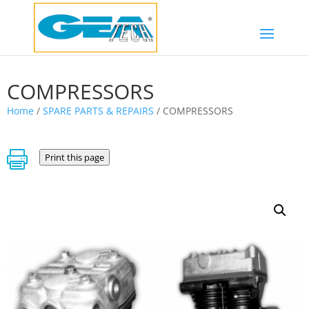
COMPRESSORS
Home
/
SPARE PARTS & REPAIRS
/ COMPRESSORS

Print this page