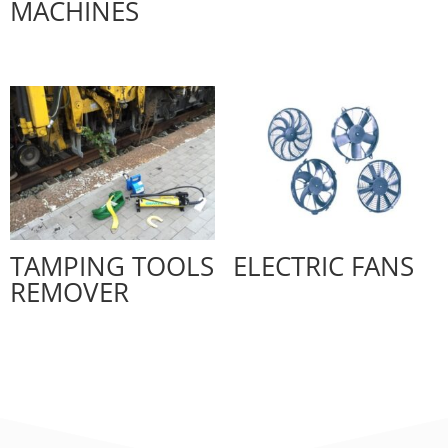
MACHINES
TAMPING TOOLS
ELECTRIC FANS
REMOVER