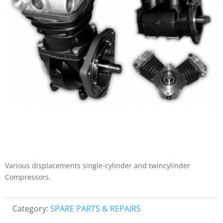
Various displacements single-cylinder and twincylinder
Compressors.
Category:
SPARE PARTS & REPAIRS