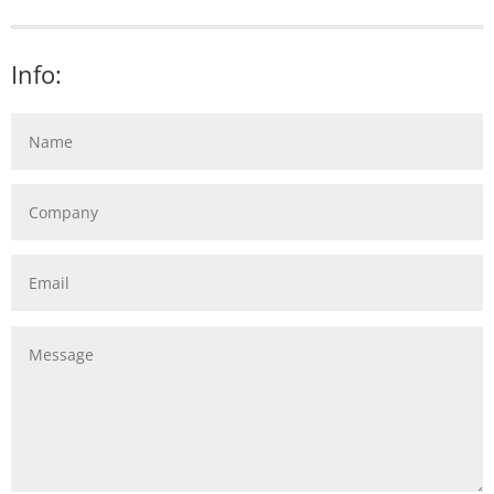
Info: