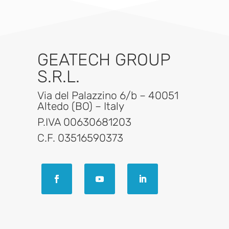
GEATECH GROUP
S.R.L.
Via del Palazzino 6/b – 40051
Altedo (BO) – Italy
P.IVA 00630681203
C.F. 03516590373