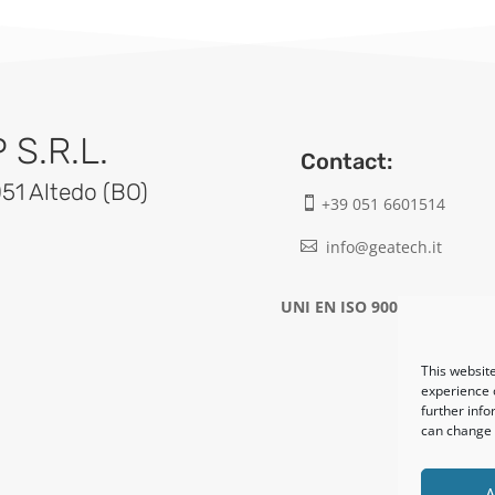
S.R.L.
Contact:
051 Altedo (BO)
+39 051 6601514

info@geatech.it

UNI EN ISO 9001: 2015
This website
experience o
further info
can change y
A