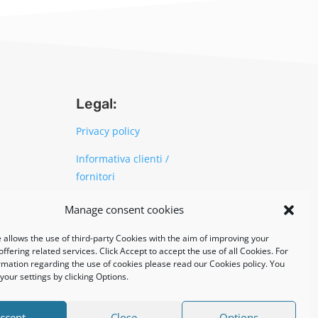
Legal:
Privacy policy
Informativa clienti /
fornitori
Cookie policy
Manage consent cookies
 allows the use of third-party Cookies with the aim of improving your
UNI EN ISO 14001: 2015
ffering related services. Click Accept to accept the use of all Cookies. For
rmation regarding the use of cookies please read our Cookies policy. You
our settings by clicking Options.
ccept
Close
Options