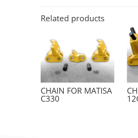
Related products
CHAIN FOR MATISA
CH
C330
12