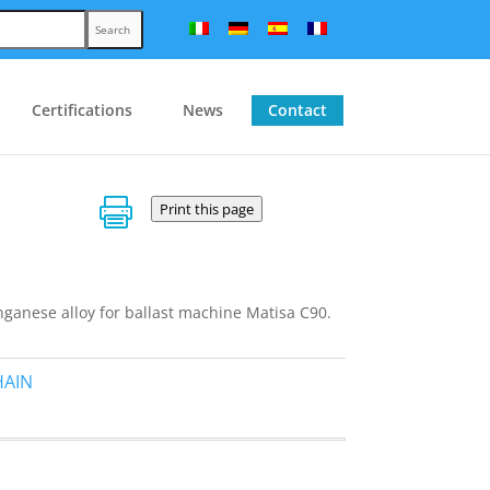
Search
Certifications
News
Contact

Print this page
anese alloy for ballast machine Matisa C90.
HAIN