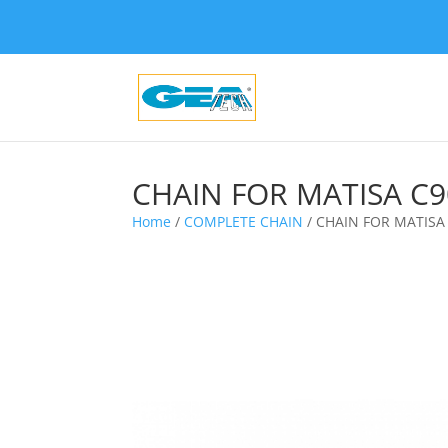
CHAIN FOR MATISA C9
Home
/
COMPLETE CHAIN
/ CHAIN FOR MATISA