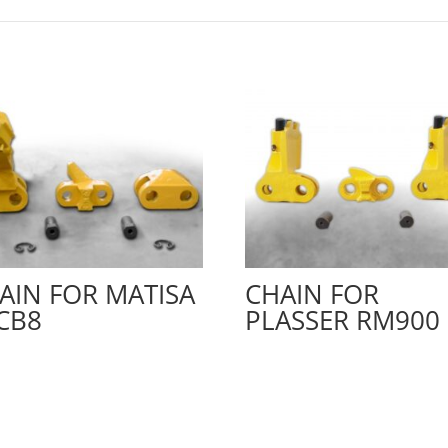
AIN FOR MATISA
CHAIN FOR
CB8
PLASSER RM900