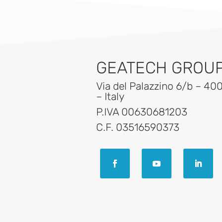
GEATECH GROUP 
Via del Palazzino 6/b – 40
– Italy
P.IVA 00630681203
C.F. 03516590373