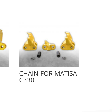
CHAIN FOR MATISA
C330