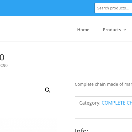
Search:
Home
Products
0
 C90
Complete chain made of mang
Category:
COMPLETE C
Info: