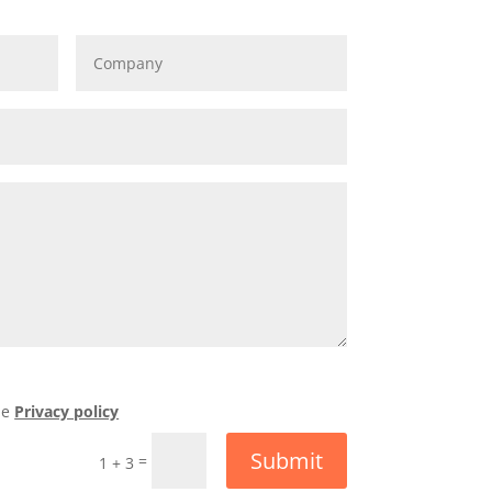
he
Privacy policy
Submit
=
1 + 3