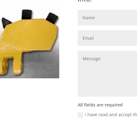
All fields are required
I have read and accept t