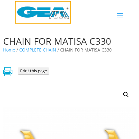
CHAIN FOR MATISA C330
Home
/
COMPLETE CHAIN
/ CHAIN FOR MATISA C330

Print this page