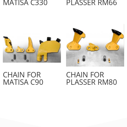
MATISA C330
PLASSER RM66
CHAIN FOR
CHAIN FOR
MATISA C90
PLASSER RM80