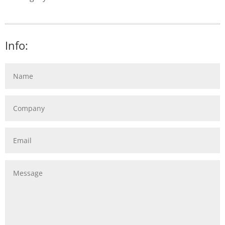
Info: