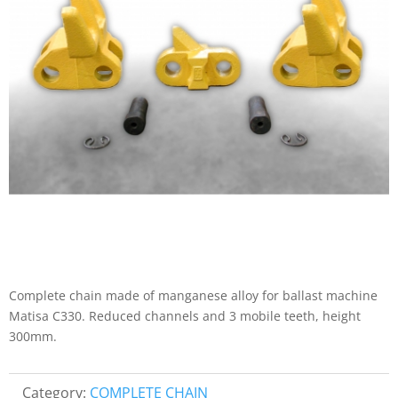
Complete chain made of manganese alloy for ballast machine
Matisa C330. Reduced channels and 3 mobile teeth, height
300mm.
Category:
COMPLETE CHAIN