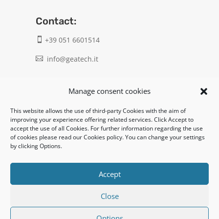
Contact:
+39 051 6601514

info@geatech.it

UNI EN ISO 9001: 2015
Manage consent cookies
This website allows the use of third-party Cookies with the aim of
Legal:
improving your experience offering related services. Click Accept to
accept the use of all Cookies. For further information regarding the use
Privacy policy
of cookies please read our Cookies policy. You can change your settings
by clicking Options.
Informativa clienti / fornitori
Cookie policy
Accept
Close
UNI EN ISO 14001: 2015
Options