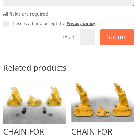
All fields are required
I have read and accept the
Privacy policy
Submit
=
15 + 2
Related products
CHAIN FOR
CHAIN FOR