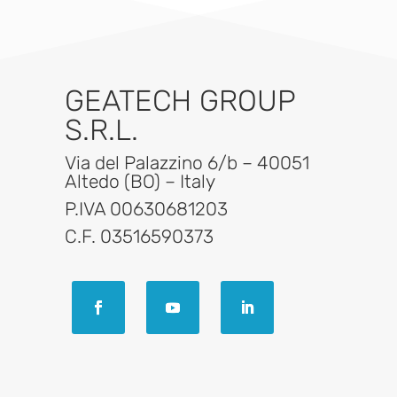
GEATECH GROUP
S.R.L.
Via del Palazzino 6/b – 40051
Altedo (BO) – Italy
P.IVA 00630681203
C.F. 03516590373