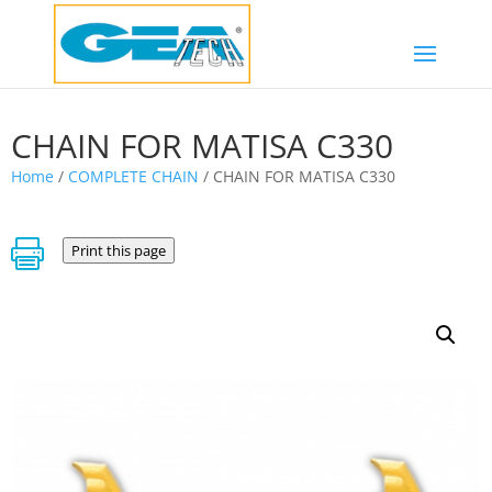
CHAIN FOR MATISA C330
Home
/
COMPLETE CHAIN
/ CHAIN FOR MATISA C330

Print this page