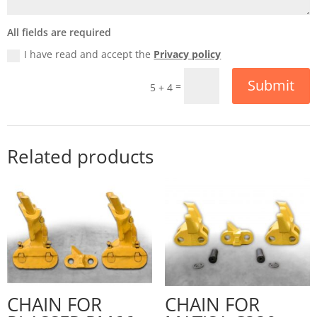
All fields are required
I have read and accept the
Privacy policy
Submit
=
5 + 4
Related products
CHAIN FOR
CHAIN FOR