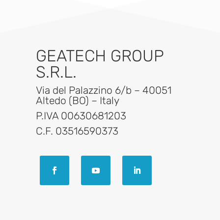
GEATECH GROUP
S.R.L.
Via del Palazzino 6/b – 40051
Altedo (BO) – Italy
P.IVA 00630681203
C.F. 03516590373