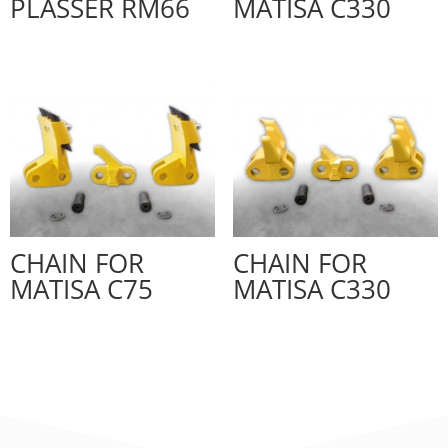
PLASSER RM66
MATISA C330
CHAIN FOR
CHAIN FOR
MATISA C75
MATISA C330