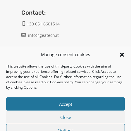
Contact:
+39 051 6601514

info@geatech.it

UNI EN ISO 9001: 2015
Manage consent cookies
This website allows the use of third-party Cookies with the aim of
Legal:
improving your experience offering related services. Click Accept to
accept the use of all Cookies. For further information regarding the use
Privacy policy
of cookies please read our Cookies policy. You can change your settings
by clicking Options.
Informativa clienti / fornitori
Cookie policy
Accept
Close
UNI EN ISO 14001: 2015
Options