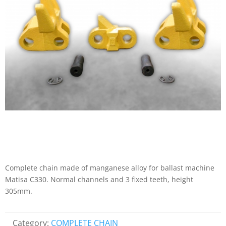
Complete chain made of manganese alloy for ballast machine
Matisa C330. Normal channels and 3 fixed teeth, height
305mm.
Category:
COMPLETE CHAIN