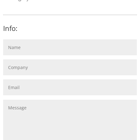
Info: