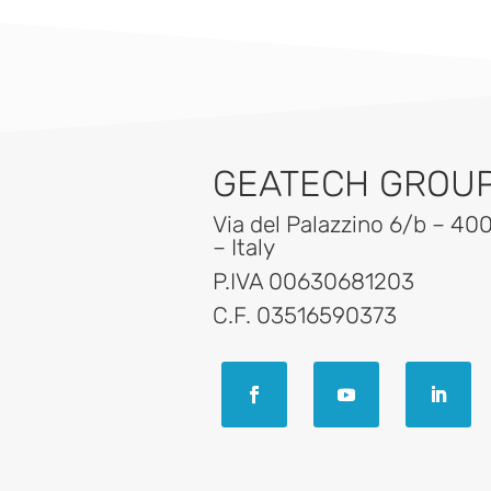
GEATECH GROUP 
Via del Palazzino 6/b – 40
– Italy
P.IVA 00630681203
C.F. 03516590373