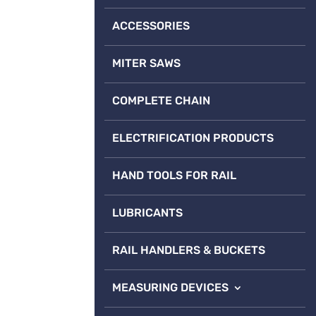
ACCESSORIES
MITER SAWS
COMPLETE CHAIN
ELECTRIFICATION PRODUCTS
HAND TOOLS FOR RAIL
LUBRICANTS
RAIL HANDLERS & BUCKETS
MEASURING DEVICES