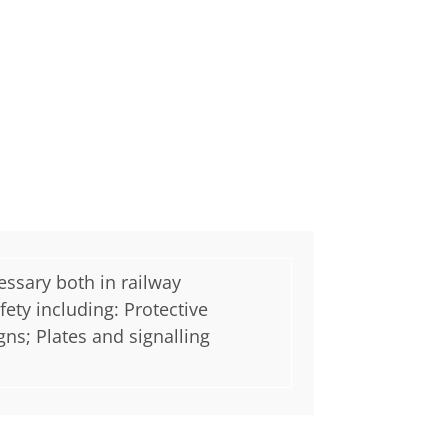
essary both in railway
ety including: Protective
gns; Plates and signalling