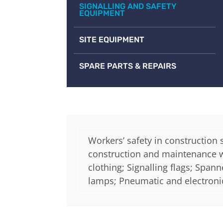
SIGNALLING AND SAFETY
EQUIPMENT
SITE EQUIPMENT
SPARE PARTS & REPAIRS
Workers’ safety in construction 
construction and maintenance wor
clothing; Signalling flags; Span
lamps; Pneumatic and electroni