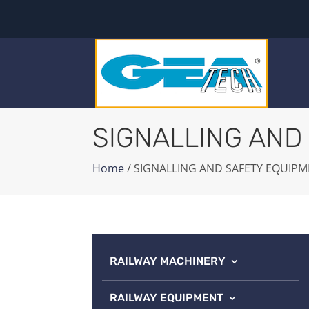
SIGNALLING AND
Home
/ SIGNALLING AND SAFETY EQUIP
RAILWAY MACHINERY
RAILWAY EQUIPMENT