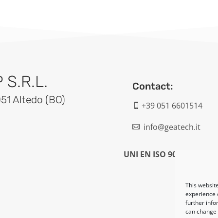
S.R.L.
Contact:
051 Altedo (BO)
+39 051 6601514

info@geatech.it

UNI EN ISO 9001: 2015
This website
experience o
further info
can change y