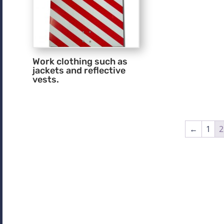
Work clothing such as
jackets and reflective
vests.
←
1
2