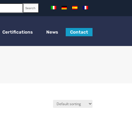
Search
Certifications
News
Contact