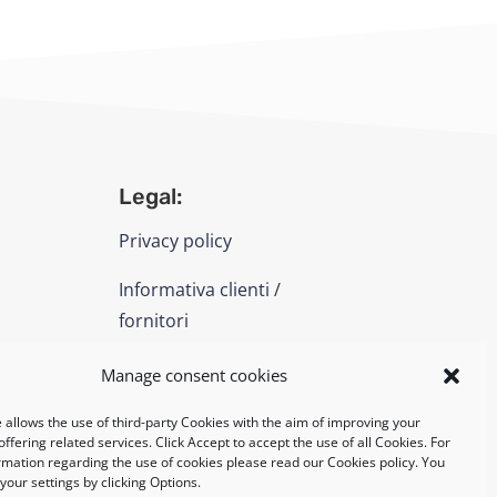
Legal:
Privacy policy
Informativa clienti /
fornitori
Cookie policy
Manage consent cookies
 allows the use of third-party Cookies with the aim of improving your
UNI EN ISO 14001: 2015
ffering related services. Click Accept to accept the use of all Cookies. For
rmation regarding the use of cookies please read our Cookies policy. You
our settings by clicking Options.