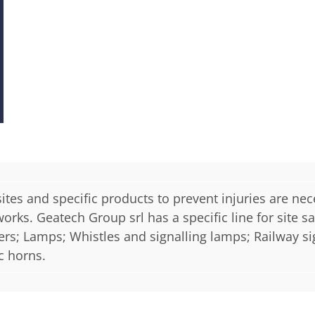
sites and specific products to prevent injuries are nec
ks. Geatech Group srl has a specific line for site saf
ners; Lamps; Whistles and signalling lamps; Railway si
c horns.