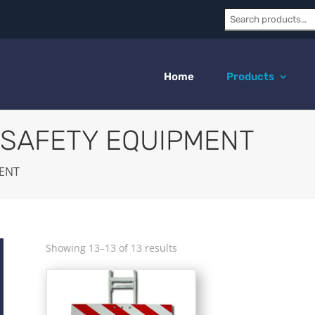
Search:
Home
Products
 SAFETY EQUIPMENT
MENT
Showing 13–13 of 13 results