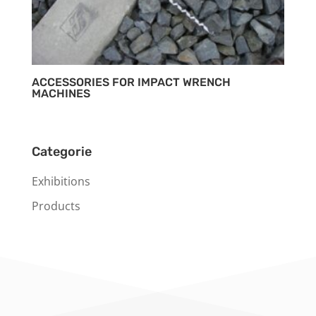
ACCESSORIES FOR IMPACT WRENCH
MACHINES
Categorie
Exhibitions
Products