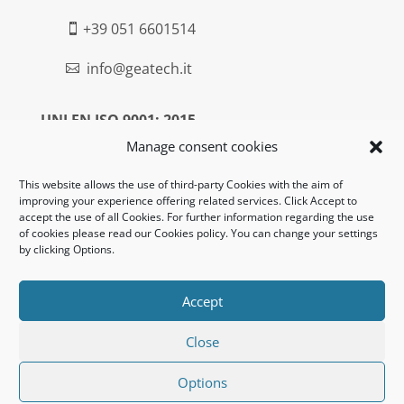
+39 051 6601514

info@geatech.it

UNI EN ISO 9001: 2015
Manage consent cookies
Legal:
This website allows the use of third-party Cookies with the aim of
improving your experience offering related services. Click Accept to
Privacy policy
accept the use of all Cookies. For further information regarding the use
of cookies please read our Cookies policy. You can change your settings
Informativa clienti / fornitori
by clicking Options.
Cookie policy
Accept
UNI EN ISO 14001: 2015
Close
Options