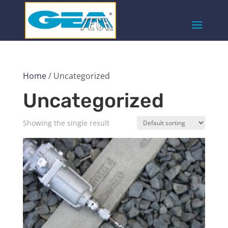
Home
/ Uncategorized
Uncategorized
Showing the single result