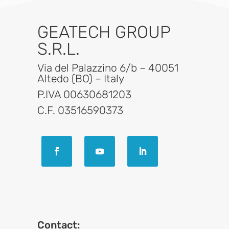
GEATECH GROUP
S.R.L.
Via del Palazzino 6/b – 40051
Altedo (BO) – Italy
P.IVA 00630681203
C.F. 03516590373
Contact: