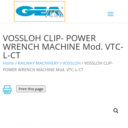
VOSSLOH CLIP- POWER
WRENCH MACHINE Mod. VTC-
L-CT
Home
/
RAILWAY MACHINERY
/
VOSSLOH
/ VOSSLOH CLIP-
POWER WRENCH MACHINE Mod. VTC-L-CT

Print this page