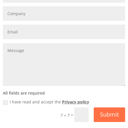
All fields are required
I have read and accept the
Privacy policy
Submit
=
7 + 7