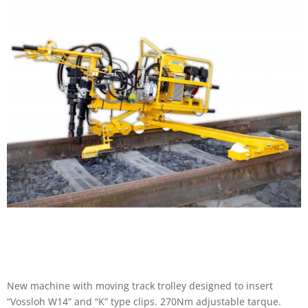
New machine with moving track trolley designed to insert
“Vossloh W14” and “K” type clips. 270Nm adjustable tarque.