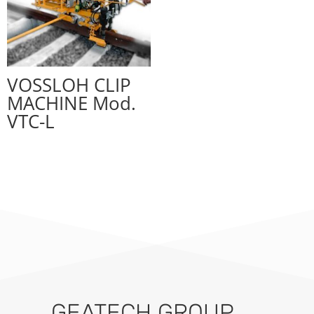
VOSSLOH CLIP
MACHINE Mod.
VTC-L
GEATECH GROUP