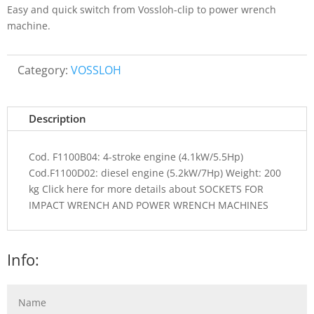
Easy and quick switch from Vossloh-clip to power wrench
machine.
Category:
VOSSLOH
Description
Cod. F1100B04: 4-stroke engine (4.1kW/5.5Hp)
Cod.F1100D02: diesel engine (5.2kW/7Hp) Weight: 200
kg Click here for more details about SOCKETS FOR
IMPACT WRENCH AND POWER WRENCH MACHINES
Info: