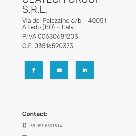
S.R.L.
Via del Palazzino 6/b – 40051
Altedo (BO) – Italy
P.IVA 00630681203
C.F. 03516590373
Contact:
+39 051 6601514
