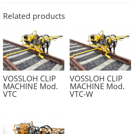
Related products
VOSSLOH CLIP
VOSSLOH CLIP
MACHINE Mod.
MACHINE Mod.
VTC
VTC-W