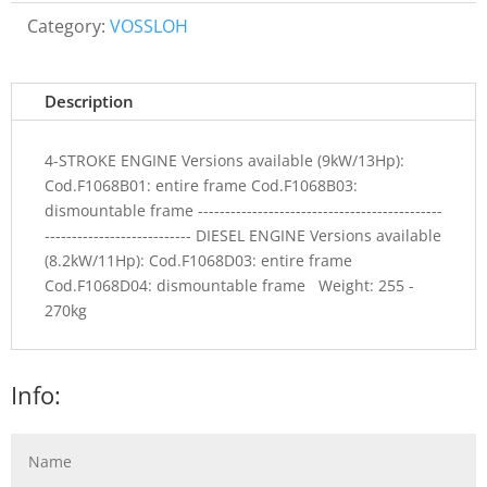
Category:
VOSSLOH
Description
4-STROKE ENGINE Versions available (9kW/13Hp):
Cod.F1068B01: entire frame Cod.F1068B03:
dismountable frame ---------------------------------------------
--------------------------- DIESEL ENGINE Versions available
(8.2kW/11Hp): Cod.F1068D03: entire frame
Cod.F1068D04: dismountable frame Weight: 255 -
270kg
Info: