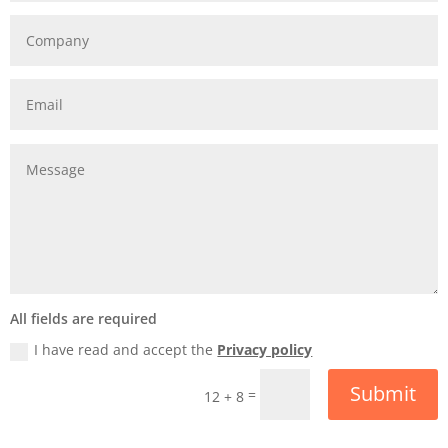
All fields are required
I have read and accept the
Privacy policy
Submit
=
12 + 8