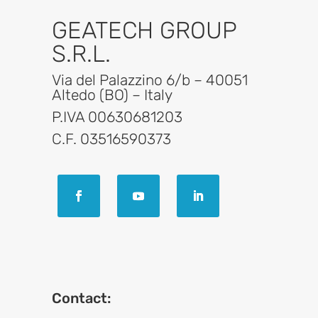
GEATECH GROUP
S.R.L.
Via del Palazzino 6/b – 40051
Altedo (BO) – Italy
P.IVA 00630681203
C.F. 03516590373
Contact: