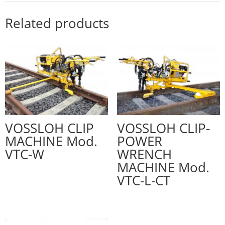
Related products
VOSSLOH CLIP
VOSSLOH CLIP-
MACHINE Mod.
POWER
VTC-W
WRENCH
MACHINE Mod.
VTC-L-CT