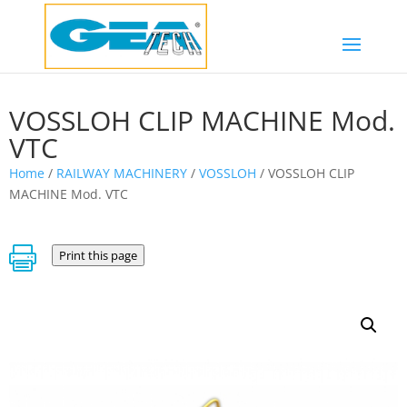
VOSSLOH CLIP MACHINE Mod.
VTC
Home
/
RAILWAY MACHINERY
/
VOSSLOH
/ VOSSLOH CLIP
MACHINE Mod. VTC

Print this page