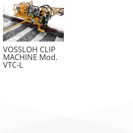
VOSSLOH CLIP
MACHINE Mod.
VTC-L