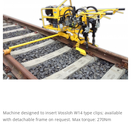
Machine designed to insert Vossloh W14 type clips; available
with detachable frame on request. Max torque: 270Nm