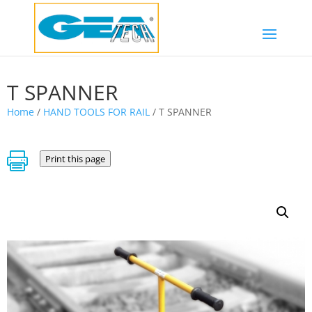
T SPANNER
Home
/
HAND TOOLS FOR RAIL
/ T SPANNER

Print this page