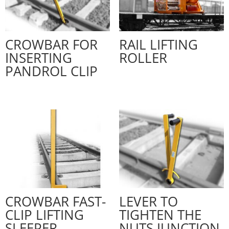
CROWBAR FOR
RAIL LIFTING
INSERTING
ROLLER
PANDROL CLIP
CROWBAR FAST-
LEVER TO
CLIP LIFTING
TIGHTEN THE
SLEEPER
NUTS JUNCTION