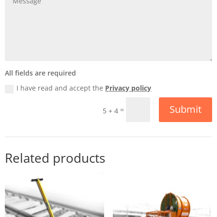
All fields are required
I have read and accept the
Privacy policy
Submit
=
5 + 4
Related products