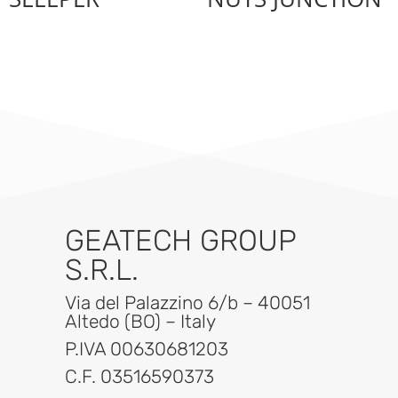
GEATECH GROUP
S.R.L.
Via del Palazzino 6/b – 40051
Altedo (BO) – Italy
P.IVA 00630681203
C.F. 03516590373