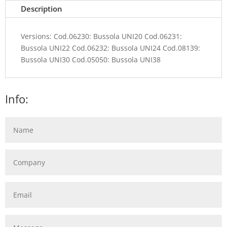
Description
Versions: Cod.06230: Bussola UNI20 Cod.06231:
Bussola UNI22 Cod.06232: Bussola UNI24 Cod.08139:
Bussola UNI30 Cod.05050: Bussola UNI38
Info: