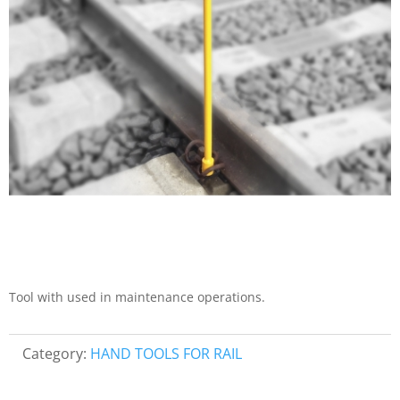
Tool with used in maintenance operations.
Category:
HAND TOOLS FOR RAIL