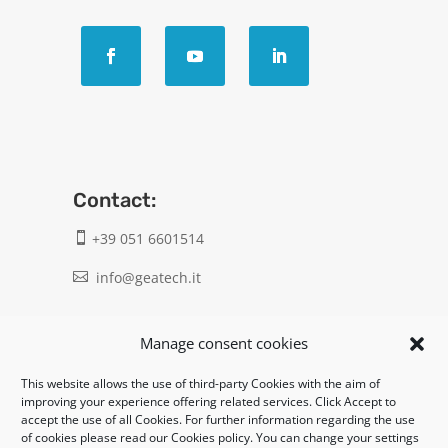
Contact:
+39 051 6601514

info@geatech.it

UNI EN ISO 9001: 2015
Manage consent cookies
This website allows the use of third-party Cookies with the aim of
Legal:
improving your experience offering related services. Click Accept to
accept the use of all Cookies. For further information regarding the use
Privacy policy
of cookies please read our Cookies policy. You can change your settings