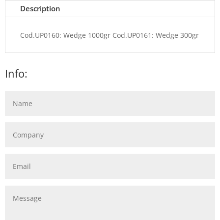
Description
Cod.UP0160: Wedge 1000gr Cod.UP0161: Wedge 300gr
Info: