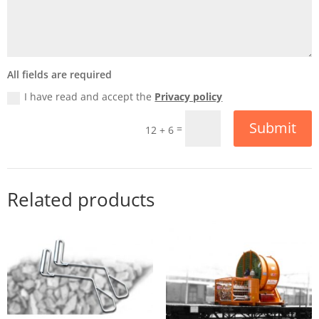
All fields are required
I have read and accept the
Privacy policy
Submit
=
12 + 6
Related products