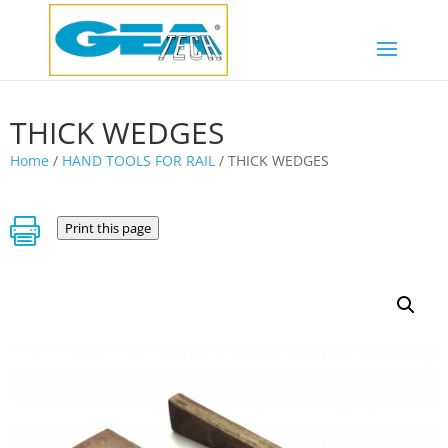
THICK WEDGES
Home
/
HAND TOOLS FOR RAIL
/ THICK WEDGES

Print this page