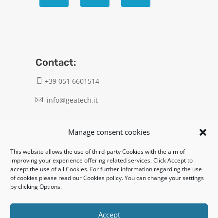
Contact:
+39 051 6601514

info@geatech.it

UNI EN ISO 9001: 2015
Manage consent cookies
This website allows the use of third-party Cookies with the aim of
Legal:
improving your experience offering related services. Click Accept to
accept the use of all Cookies. For further information regarding the use
Privacy policy
of cookies please read our Cookies policy. You can change your settings
by clicking Options.
Informativa clienti / fornitori
Cookie policy
Accept