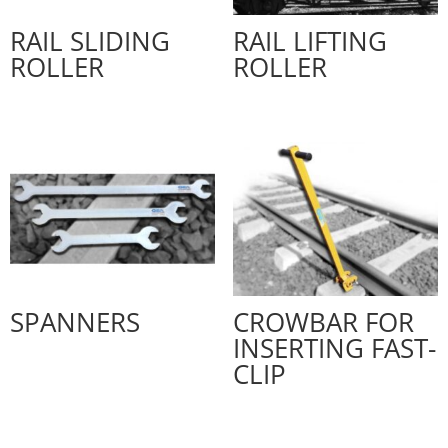
RAIL SLIDING
RAIL LIFTING
ROLLER
ROLLER
SPANNERS
CROWBAR FOR
INSERTING FAST-
CLIP