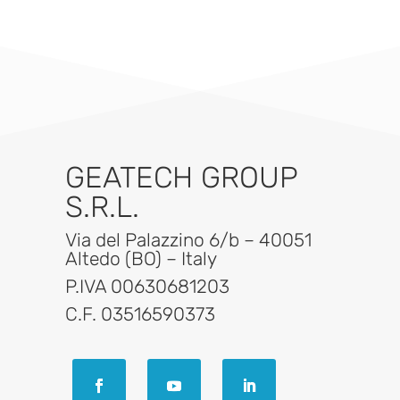
GEATECH GROUP
S.R.L.
Via del Palazzino 6/b – 40051
Altedo (BO) – Italy
P.IVA 00630681203
C.F. 03516590373