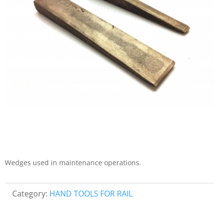
Wedges used in maintenance operations.
Category:
HAND TOOLS FOR RAIL