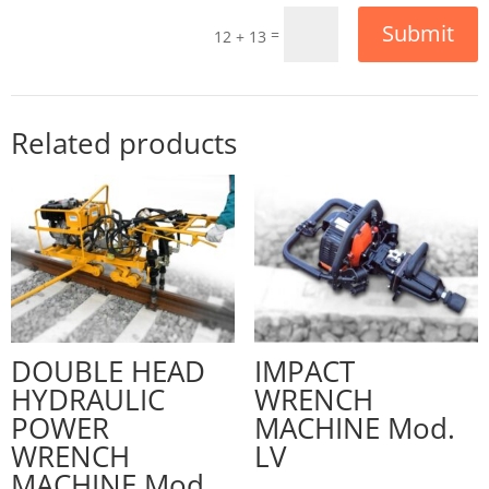
Submit
=
12 + 13
Related products
DOUBLE HEAD
IMPACT
HYDRAULIC
WRENCH
POWER
MACHINE Mod.
WRENCH
LV
MACHINE Mod.