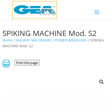
SPIKING MACHINE Mod. S2
Home
/
RAILWAY MACHINERY
/
POWER WRENCHES
/ SPIKING
MACHINE Mod. S2

Print this page