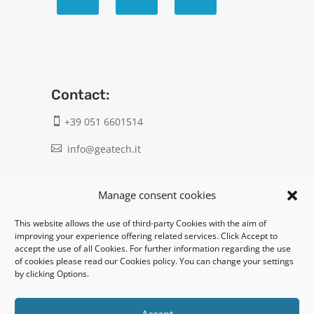
Contact:
+39 051 6601514

info@geatech.it

UNI EN ISO 9001: 2015
Manage consent cookies
This website allows the use of third-party Cookies with the aim of
Legal:
improving your experience offering related services. Click Accept to
accept the use of all Cookies. For further information regarding the use
Privacy policy
of cookies please read our Cookies policy. You can change your settings
by clicking Options.
Informativa clienti / fornitori
Cookie policy
Accept