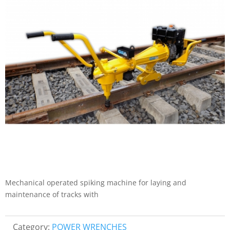
Mechanical operated spiking machine for laying and
maintenance of tracks with
Category:
POWER WRENCHES