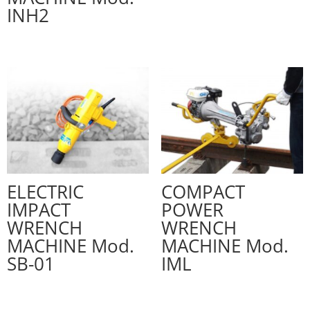
INH2
ELECTRIC
COMPACT
IMPACT
POWER
WRENCH
WRENCH
MACHINE Mod.
MACHINE Mod.
SB-01
IML