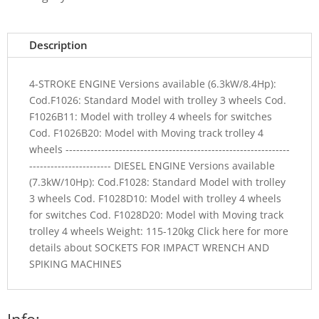
Description
4-STROKE ENGINE Versions available (6.3kW/8.4Hp):
Cod.F1026: Standard Model with trolley 3 wheels Cod.
F1026B11: Model with trolley 4 wheels for switches
Cod. F1026B20: Model with Moving track trolley 4
wheels ---------------------------------------------------------------
----------------------- DIESEL ENGINE Versions available
(7.3kW/10Hp): Cod.F1028: Standard Model with trolley
3 wheels Cod. F1028D10: Model with trolley 4 wheels
for switches Cod. F1028D20: Model with Moving track
trolley 4 wheels Weight: 115-120kg Click here for more
details about SOCKETS FOR IMPACT WRENCH AND
SPIKING MACHINES