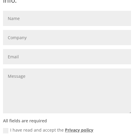
Info:
All fields are required
I have read and accept the
Privacy policy