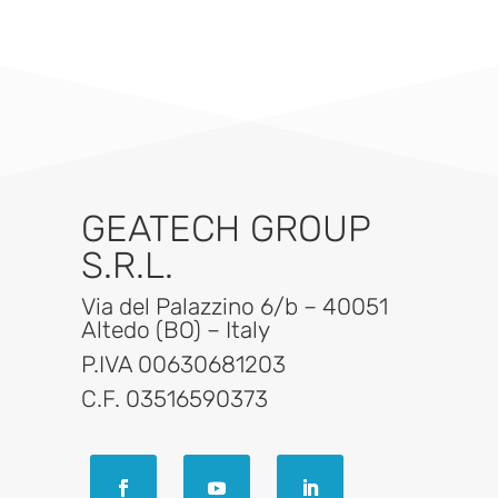
GEATECH GROUP
S.R.L.
Via del Palazzino 6/b – 40051
Altedo (BO) – Italy
P.IVA 00630681203
C.F. 03516590373