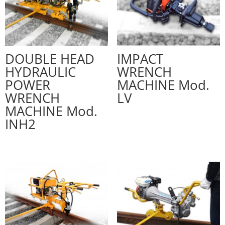
DOUBLE HEAD
IMPACT
HYDRAULIC
WRENCH
POWER
MACHINE Mod.
WRENCH
LV
MACHINE Mod.
INH2