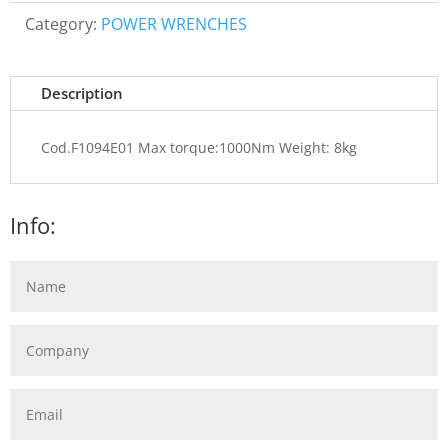
Category:
POWER WRENCHES
Description
Cod.F1094E01 Max torque:1000Nm Weight: 8kg
Info: