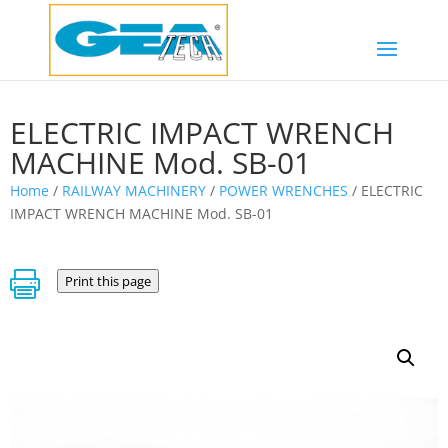
ELECTRIC IMPACT WRENCH
MACHINE Mod. SB-01
Home
/
RAILWAY MACHINERY
/
POWER WRENCHES
/ ELECTRIC
IMPACT WRENCH MACHINE Mod. SB-01

Print this page