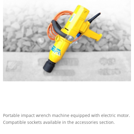
Portable impact wrench machine equipped with electric motor.
Compatible sockets available in the accessories section.