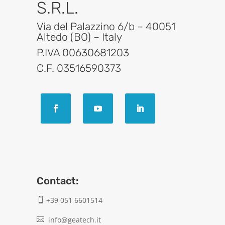
S.R.L.
Via del Palazzino 6/b – 40051
Altedo (BO) – Italy
P.IVA 00630681203
C.F. 03516590373
Contact:
+39 051 6601514

info@geatech.it
