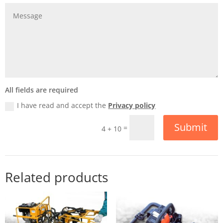
All fields are required
I have read and accept the
Privacy policy
Submit
=
4 + 10
Related products