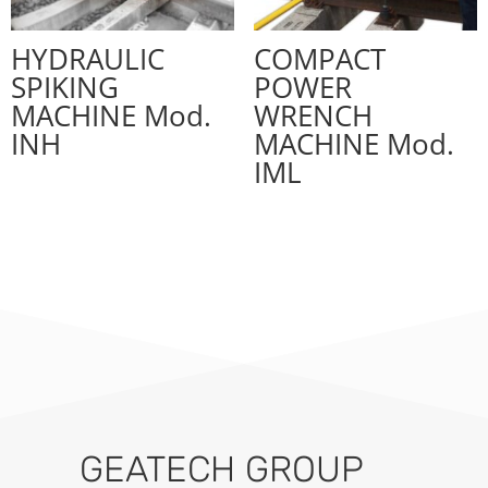
HYDRAULIC
COMPACT
SPIKING
POWER
MACHINE Mod.
WRENCH
INH
MACHINE Mod.
IML
GEATECH GROUP