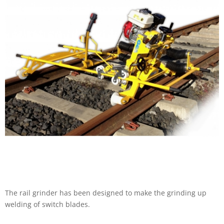
The rail grinder has been designed to make the grinding up
welding of switch blades.