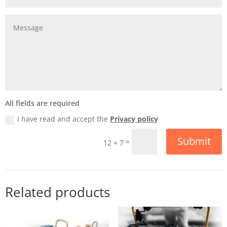
All fields are required
I have read and accept the
Privacy policy
Submit
=
12 + 7
Related products