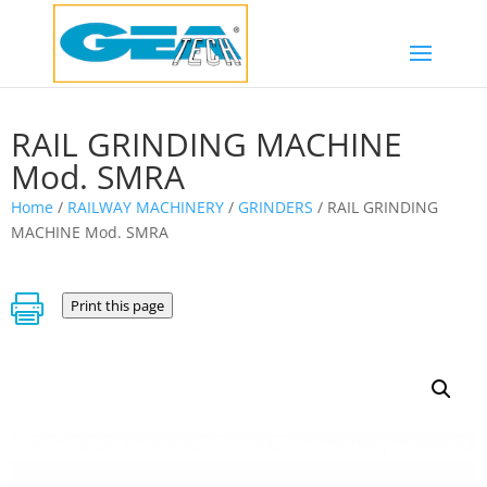
RAIL GRINDING MACHINE
Mod. SMRA
Home
/
RAILWAY MACHINERY
/
GRINDERS
/ RAIL GRINDING
MACHINE Mod. SMRA

Print this page