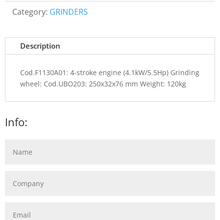
Category:
GRINDERS
Description
Cod.F1130A01: 4-stroke engine (4.1kW/5.5Hp) Grinding
wheel: Cod.UBO203: 250x32x76 mm Weight: 120kg
Info: