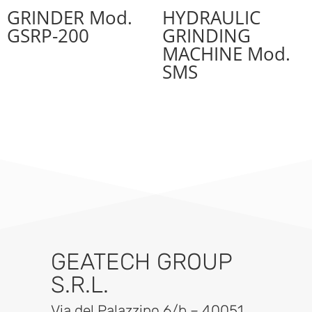
GRINDER Mod.
HYDRAULIC
GSRP-200
GRINDING
MACHINE Mod.
SMS
GEATECH GROUP
S.R.L.
Via del Palazzino 6/b – 40051