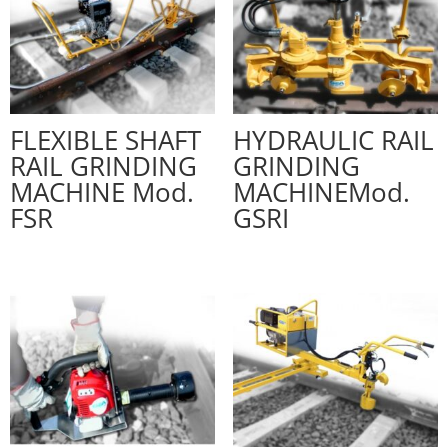
FLEXIBLE SHAFT
HYDRAULIC RAIL
RAIL GRINDING
GRINDING
MACHINE Mod.
MACHINEMod.
FSR
GSRI