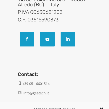
Altedo (BO) – Italy
P.IVA 00630681203
C.F. 03516590373
Contact:
+39 051 6601514

info@geatech.it

UNI EN ISO 9001: 2015