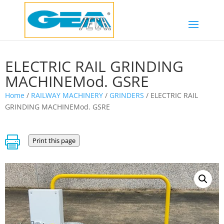
ELECTRIC RAIL GRINDING
MACHINEMod. GSRE
Home
/
RAILWAY MACHINERY
/
GRINDERS
/ ELECTRIC RAIL
GRINDING MACHINEMod. GSRE

Print this page