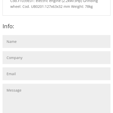
Cod.F1039E01: electric engine (2.2kW/3Hp) Grinding
wheel: Cod. UB0201:127x63x32 mm Weight: 78kg
Info: