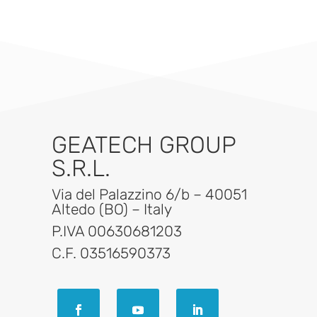
GEATECH GROUP
S.R.L.
Via del Palazzino 6/b – 40051
Altedo (BO) – Italy
P.IVA 00630681203
C.F. 03516590373