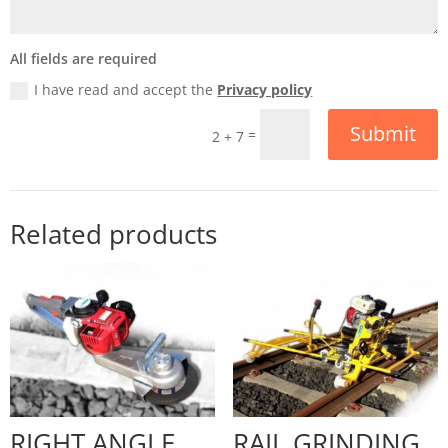
All fields are required
I have read and accept the
Privacy policy
Submit
=
2 + 7
Related products
RIGHT ANGLE
RAIL GRINDING