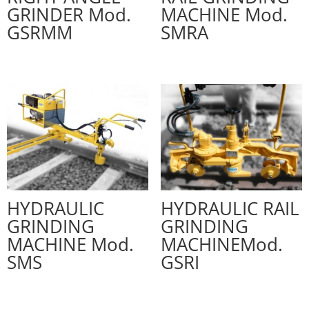
GRINDER Mod.
MACHINE Mod.
GSRMM
SMRA
HYDRAULIC
HYDRAULIC RAIL
GRINDING
GRINDING
MACHINE Mod.
MACHINEMod.
SMS
GSRI