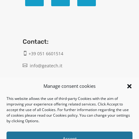
Contact:
+39 051 6601514

info@geatech.it

UNI EN ISO 9001: 2015
Manage consent cookies
This website allows the use of third-party Cookies with the aim of
Legal:
improving your experience offering related services. Click Accept to
accept the use of all Cookies. For further information regarding the use
Privacy policy
of cookies please read our Cookies policy. You can change your settings
by clicking Options.
Informativa clienti / fornitori
Cookie policy
Accept