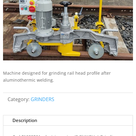
Machine designed for grinding rail head profile after
aluminothermic welding.
Category:
GRINDERS
Description