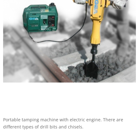
Portable tamping machine with electric engine. There are
different types of drill bits and chisels.