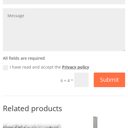
All fields are required
I have read and accept the
Privacy policy
Submit
=
6 + 4
Related products