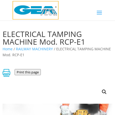
ELECTRICAL TAMPING
MACHINE Mod. RCP-E1
Home
/
RAILWAY MACHINERY
/ ELECTRICAL TAMPING MACHINE
Mod. RCP-E1

Print this page