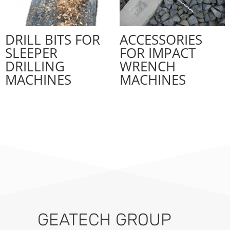
DRILL BITS FOR
ACCESSORIES
SLEEPER
FOR IMPACT
DRILLING
WRENCH
MACHINES
MACHINES
GEATECH GROUP