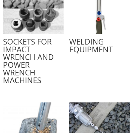
SOCKETS FOR
WELDING
IMPACT
EQUIPMENT
WRENCH AND
POWER
WRENCH
MACHINES