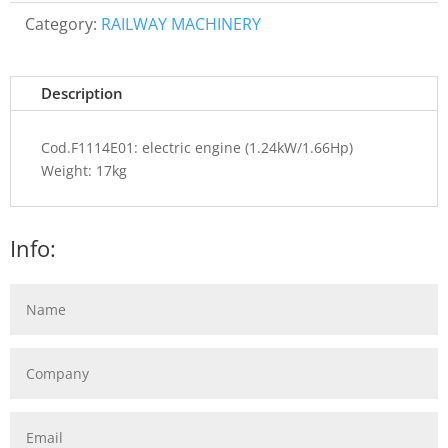
Category:
RAILWAY MACHINERY
Description
Cod.F1114E01: electric engine (1.24kW/1.66Hp)
Weight: 17kg
Info: