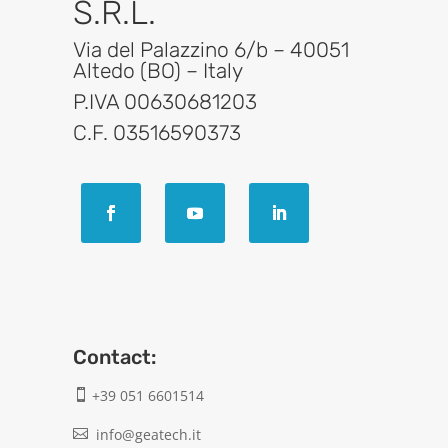
S.R.L.
Via del Palazzino 6/b – 40051
Altedo (BO) – Italy
P.IVA 00630681203
C.F. 03516590373
Contact:
+39 051 6601514

info@geatech.it
