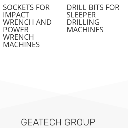
SOCKETS FOR
DRILL BITS FOR
IMPACT
SLEEPER
WRENCH AND
DRILLING
POWER
MACHINES
WRENCH
MACHINES
GEATECH GROUP