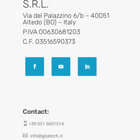
S.R.L.
Via del Palazzino 6/b – 40051
Altedo (BO) – Italy
P.IVA 00630681203
C.F. 03516590373
Contact:
+39 051 6601514

info@geatech.it
