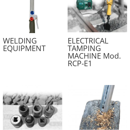
WELDING
ELECTRICAL
EQUIPMENT
TAMPING
MACHINE Mod.
RCP-E1