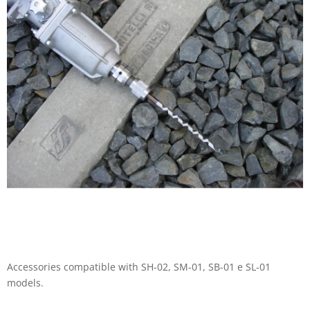
Accessories compatible with SH-02, SM-01, SB-01 e SL-01
models.