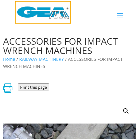
ACCESSORIES FOR IMPACT
WRENCH MACHINES
Home
/
RAILWAY MACHINERY
/ ACCESSORIES FOR IMPACT
WRENCH MACHINES

Print this page