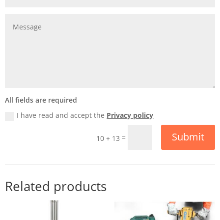
All fields are required
I have read and accept the
Privacy policy
Submit
=
10 + 13
Related products