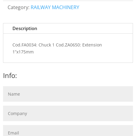
Category:
RAILWAY MACHINERY
Description
Cod.FA0034: Chuck 1 Cod.ZA0650: Extension
1”x175mm
Info: