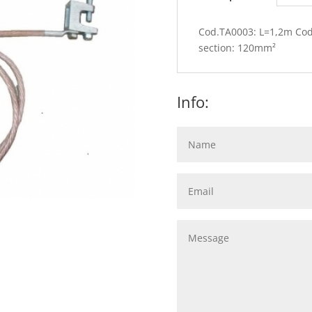
Cod.TA0003: L=1,2m Co
section: 120mm²
Info: