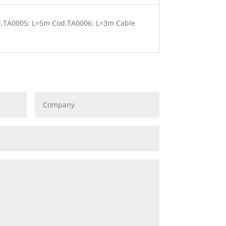
d.TA0005: L=5m Cod.TA0006: L=3m Cable