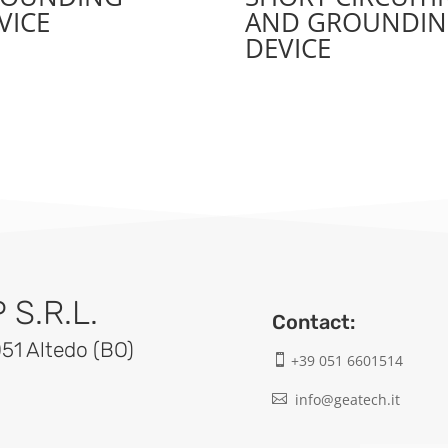
VICE
AND GROUNDI
DEVICE
S.R.L.
Contact:
051 Altedo (BO)
+39 051 6601514

info@geatech.it
