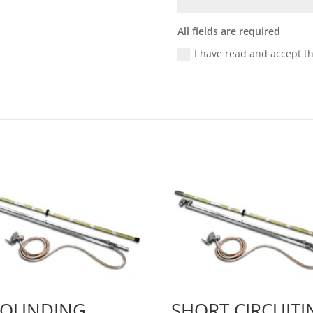
All fields are required
I have read and accept t
OUNDING
SHORT CIRCUITI