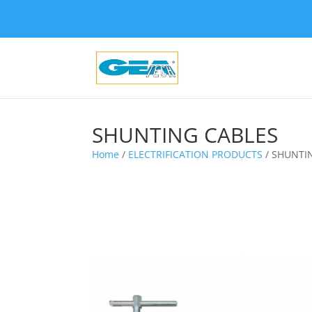
SHUNTING CABLES
Home
/
ELECTRIFICATION PRODUCTS
/ SHUNTI