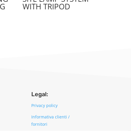
NG
WITH TRIPOD
Legal:
Privacy policy
Informativa clienti /
fornitori