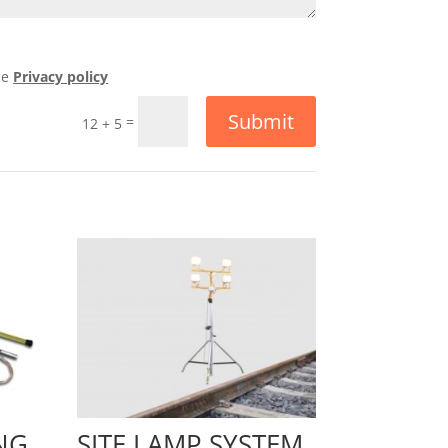
he
Privacy policy
Submit
=
12 + 5
NG
SITE LAMP SYSTEM