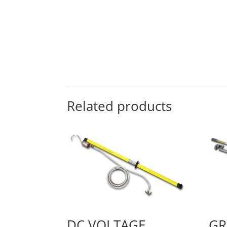
Related products
DC VOLTAGE
GR