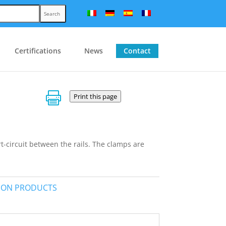
Search
Certifications
News
Contact

Print this page
t-circuit between the rails. The clamps are
TION PRODUCTS