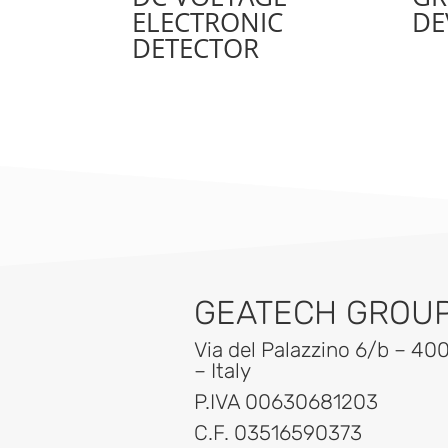
ELECTRONIC
DE
DETECTOR
GEATECH GROUP 
Via del Palazzino 6/b – 40
– Italy
P.IVA 00630681203
C.F. 03516590373