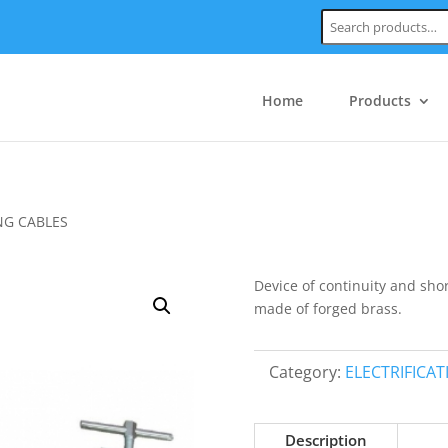
Search:
Home
Products
NG CABLES
Device of continuity and shor
made of forged brass.
Category:
ELECTRIFICA
Description