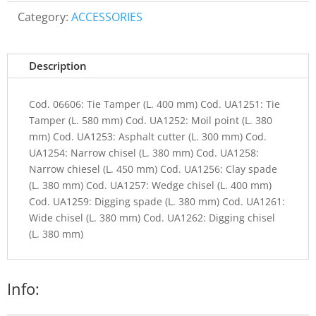
Category:
ACCESSORIES
Description
Cod. 06606: Tie Tamper (L. 400 mm) Cod. UA1251: Tie
Tamper (L. 580 mm) Cod. UA1252: Moil point (L. 380
mm) Cod. UA1253: Asphalt cutter (L. 300 mm) Cod.
UA1254: Narrow chisel (L. 380 mm) Cod. UA1258:
Narrow chiesel (L. 450 mm) Cod. UA1256: Clay spade
(L. 380 mm) Cod. UA1257: Wedge chisel (L. 400 mm)
Cod. UA1259: Digging spade (L. 380 mm) Cod. UA1261:
Wide chisel (L. 380 mm) Cod. UA1262: Digging chisel
(L. 380 mm)
Info: