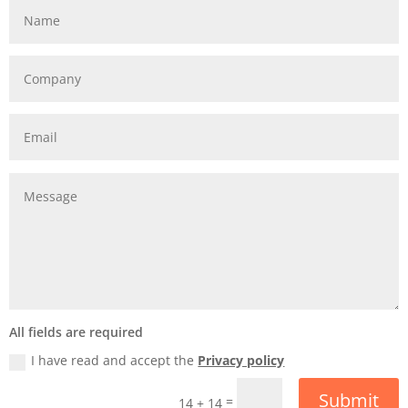
All fields are required
I have read and accept the
Privacy policy
Submit
=
14 + 14