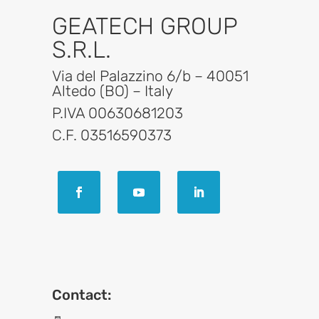
GEATECH GROUP
S.R.L.
Via del Palazzino 6/b – 40051
Altedo (BO) – Italy
P.IVA 00630681203
C.F. 03516590373
Contact: