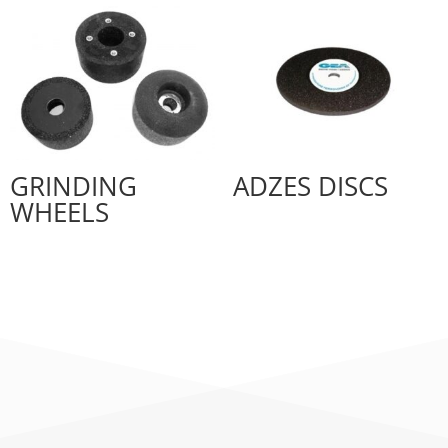
GRINDING
ADZES DISCS
WHEELS