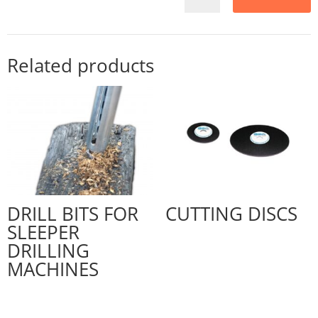
Related products
DRILL BITS FOR
CUTTING DISCS
SLEEPER
DRILLING
MACHINES