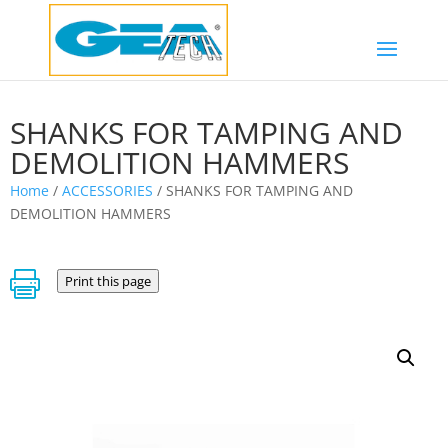
SHANKS FOR TAMPING AND
DEMOLITION HAMMERS
Home
/
ACCESSORIES
/ SHANKS FOR TAMPING AND
DEMOLITION HAMMERS

Print this page