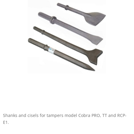
Shanks and cisels for tampers model Cobra PRO, TT and RCP-
E1.