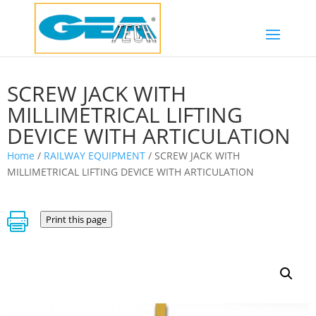
SCREW JACK WITH
MILLIMETRICAL LIFTING
DEVICE WITH ARTICULATION
Home
/
RAILWAY EQUIPMENT
/ SCREW JACK WITH
MILLIMETRICAL LIFTING DEVICE WITH ARTICULATION

Print this page