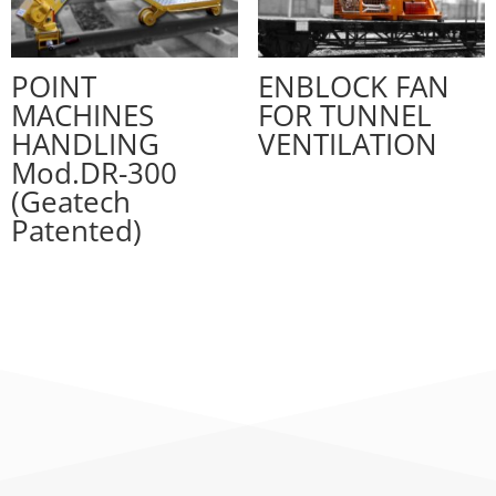
POINT
ENBLOCK FAN
MACHINES
FOR TUNNEL
HANDLING
VENTILATION
Mod.DR-300
(Geatech
Patented)