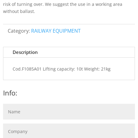
risk of turning over. We suggest the use in a working area
without ballast.
Category:
RAILWAY EQUIPMENT
Description
Cod.F1085A01 Lifting capacity: 10t Weight: 21kg
Info: