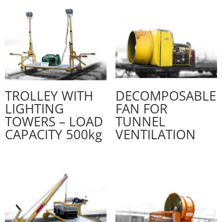
TROLLEY WITH
DECOMPOSABLE
LIGHTING
FAN FOR
TOWERS – LOAD
TUNNEL
CAPACITY 500kg
VENTILATION