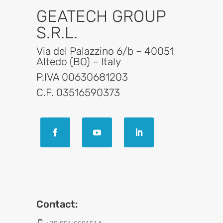
GEATECH GROUP
S.R.L.
Via del Palazzino 6/b – 40051
Altedo (BO) – Italy
P.IVA 00630681203
C.F. 03516590373
Contact:
