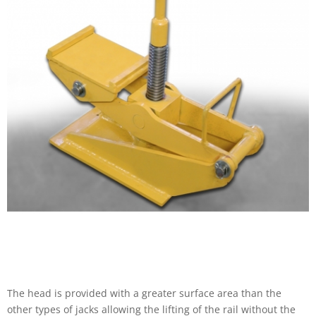
The head is provided with a greater surface area than the
other types of jacks allowing the lifting of the rail without the