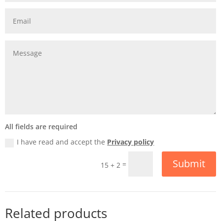
All fields are required
I have read and accept the
Privacy policy
Submit
=
15 + 2
Related products