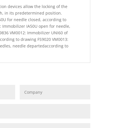
on devices allow the locking of the
th, in its predetermined position.
0U for needle closed, according to
 Immobilizer IA50U open for needle,
S9836 VM0012: Immobilizer UNI60 of
ccording to drawing FS9020 VM0013:
edles, needle departedaccording to