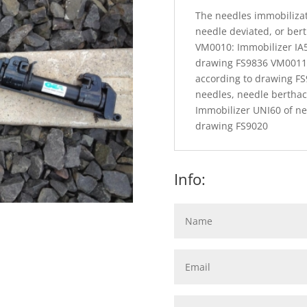
The needles immobilizati
needle deviated, or ber
VM0010: Immobilizer IA5
drawing FS9836 VM0011:
according to drawing F
needles, needle bertha
Immobilizer UNI60 of ne
drawing FS9020
Info: