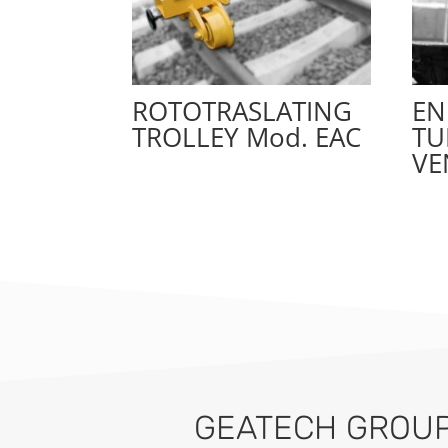
ROTOTRASLATING
EN
TROLLEY Mod. EAC
TU
VE
GEATECH GROUP 