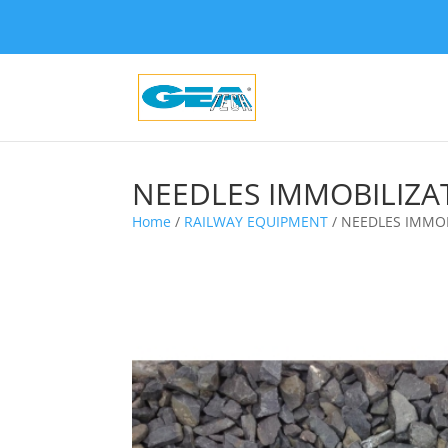
NEEDLES IMMOBILIZA
Home
/
RAILWAY EQUIPMENT
/ NEEDLES IMMOB