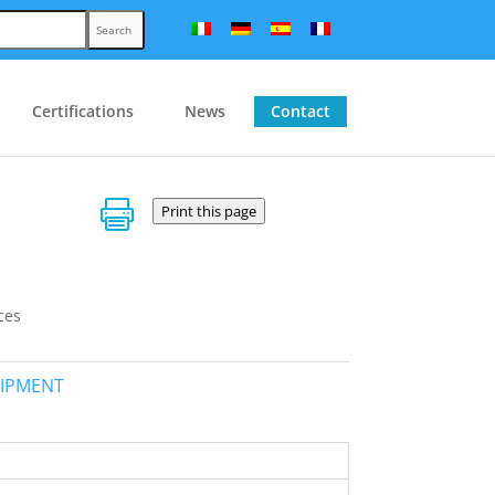
Search
Certifications
News
Contact

Print this page
ces
UIPMENT