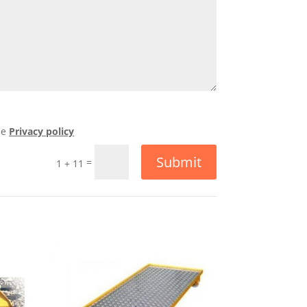
he
Privacy policy
Submit
=
1 + 11