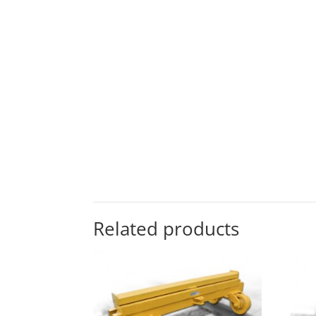
Related products