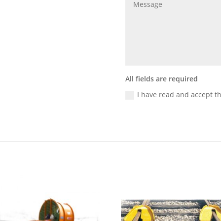
All fields are required
I have read and accept t