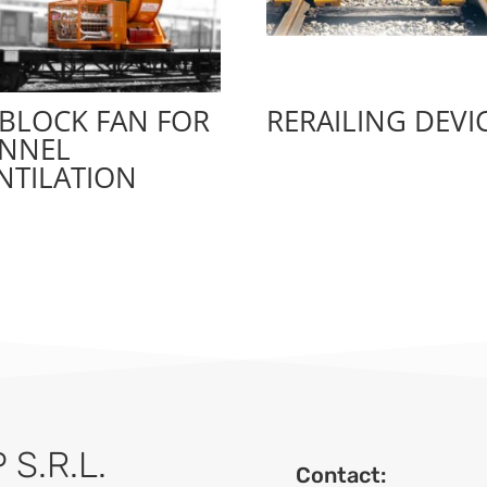
BLOCK FAN FOR
RERAILING DEVI
NNEL
NTILATION
S.R.L.
Contact: