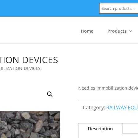
Search:
Home
Products
TION DEVICES
ILIZATION DEVICES
Needles immobilization devi
Category:
RAILWAY EQ
Description