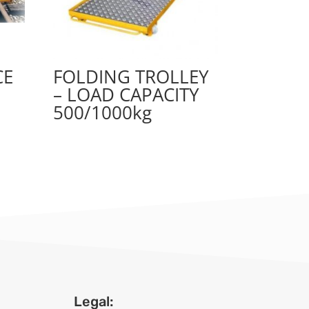
CE
FOLDING TROLLEY
– LOAD CAPACITY
500/1000kg
Legal: