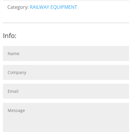
Category:
RAILWAY EQUIPMENT
Info: