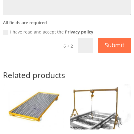
All fields are required
I have read and accept the
Privacy policy
Submit
=
6 + 2
Related products