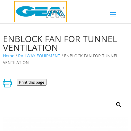
ENBLOCK FAN FOR TUNNEL
VENTILATION
Home
/
RAILWAY EQUIPMENT
/ ENBLOCK FAN FOR TUNNEL
VENTILATION

Print this page