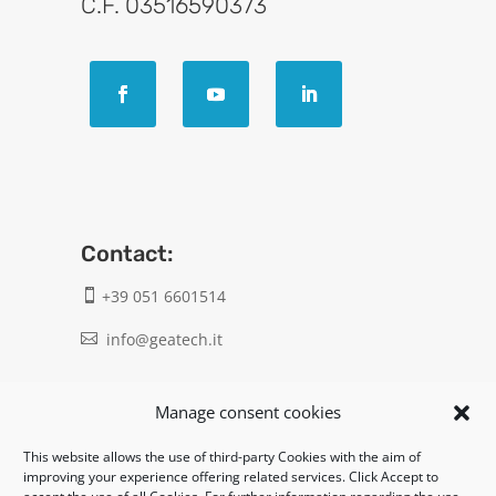
C.F. 03516590373
Contact:
+39 051 6601514

info@geatech.it

UNI EN ISO 9001: 2015
Manage consent cookies
This website allows the use of third-party Cookies with the aim of
Legal:
improving your experience offering related services. Click Accept to