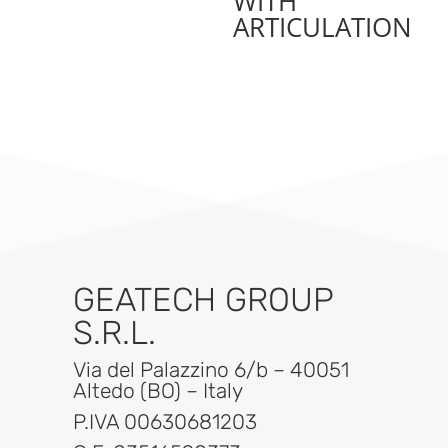
WITH
ARTICULATION
GEATECH GROUP
S.R.L.
Via del Palazzino 6/b – 40051
Altedo (BO) – Italy
P.IVA 00630681203