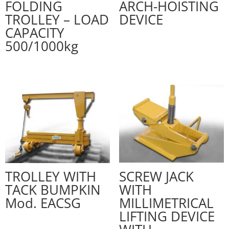
FOLDING
ARCH-HOISTING
TROLLEY – LOAD
DEVICE
CAPACITY
500/1000kg
TROLLEY WITH
SCREW JACK
TACK BUMPKIN
WITH
Mod. EACSG
MILLIMETRICAL
LIFTING DEVICE