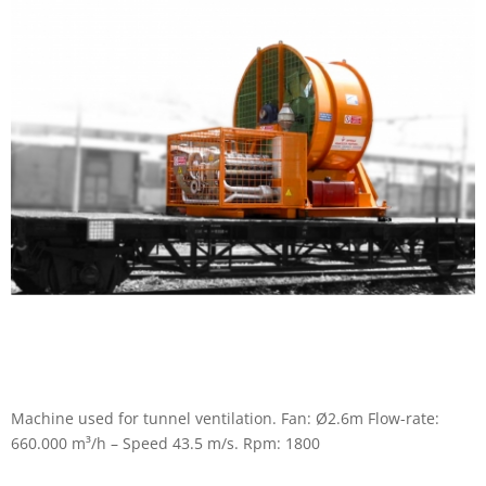
Machine used for tunnel ventilation. Fan: Ø2.6m Flow-rate:
660.000 m³/h – Speed 43.5 m/s. Rpm: 1800