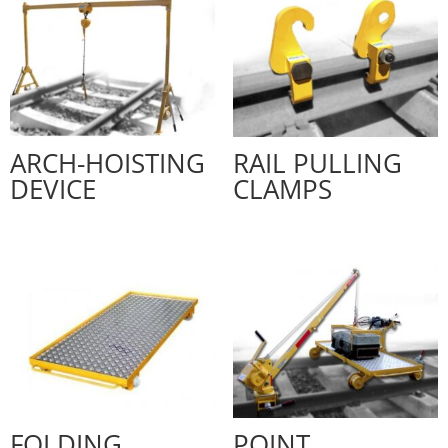
ARCH-HOISTING
RAIL PULLING
DEVICE
CLAMPS
FOLDING
POINT