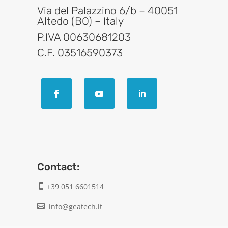
Via del Palazzino 6/b – 40051
Altedo (BO) – Italy
P.IVA 00630681203
C.F. 03516590373
Contact:
+39 051 6601514

info@geatech.it
