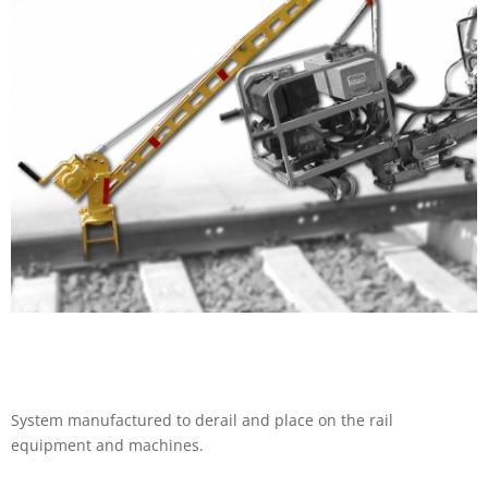
System manufactured to derail and place on the rail
equipment and machines.