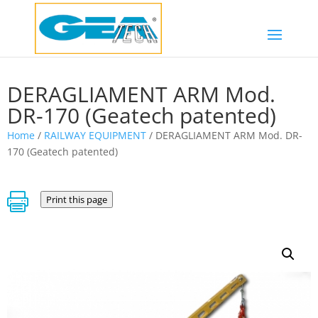
DERAGLIAMENT ARM Mod.
DR-170 (Geatech patented)
Home
/
RAILWAY EQUIPMENT
/ DERAGLIAMENT ARM Mod. DR-
170 (Geatech patented)

Print this page