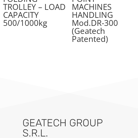
TROLLEY – LOAD
MACHINES
CAPACITY
HANDLING
500/1000kg
Mod.DR-300
(Geatech
Patented)
GEATECH GROUP
S.R.L.