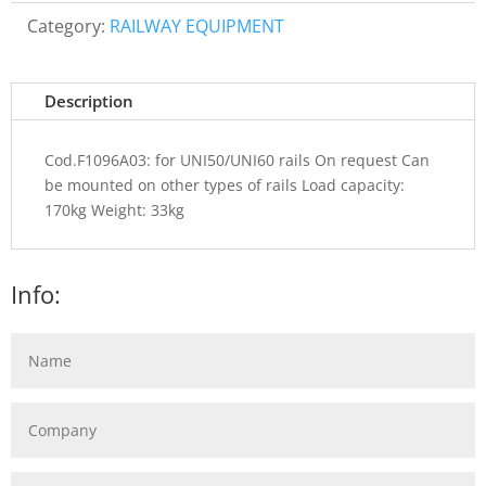
Category:
RAILWAY EQUIPMENT
Description
Cod.F1096A03: for UNI50/UNI60 rails On request Can
be mounted on other types of rails Load capacity:
170kg Weight: 33kg
Info: