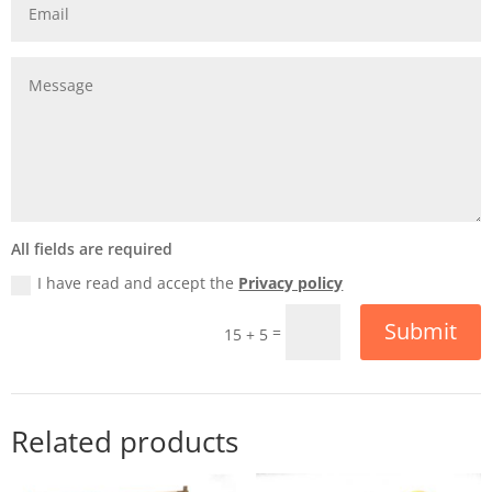
All fields are required
I have read and accept the
Privacy policy
Submit
=
15 + 5
Related products