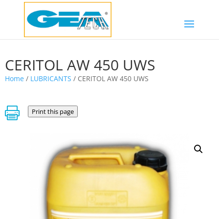
CERITOL AW 450 UWS
Home
/
LUBRICANTS
/ CERITOL AW 450 UWS

Print this page