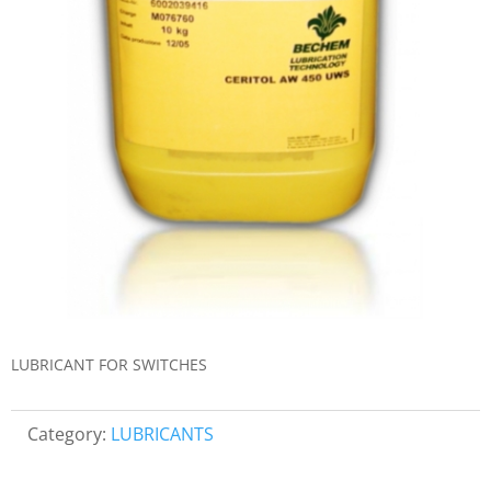
LUBRICANT FOR SWITCHES
Category:
LUBRICANTS