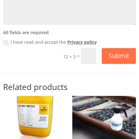
All fields are required
I have read and accept the
Privacy policy
Submit
=
12 + 3
Related products