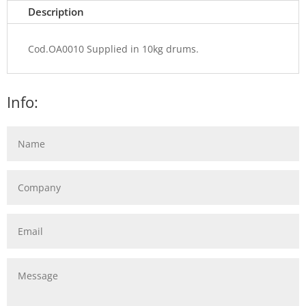
Description
Cod.OA0010 Supplied in 10kg drums.
Info: