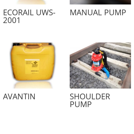
ECORAIL UWS-
MANUAL PUMP
2001
AVANTIN
SHOULDER
PUMP