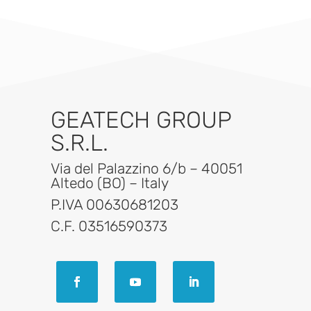
GEATECH GROUP
S.R.L.
Via del Palazzino 6/b – 40051
Altedo (BO) – Italy
P.IVA 00630681203
C.F. 03516590373