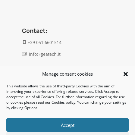
Contact:
+39 051 6601514

info@geatech.it

UNI EN ISO 9001: 2015
Manage consent cookies
This website allows the use of third-party Cookies with the aim of
Legal:
improving your experience offering related services. Click Accept to
accept the use of all Cookies. For further information regarding the use
Privacy policy
of cookies please read our Cookies policy. You can change your settings
by clicking Options.
Informativa clienti / fornitori
Cookie policy
Accept