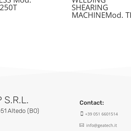
250T
SHEARING
MACHINEMod. T
S.R.L.
Contact:
051 Altedo (BO)
+39 051 6601514

info@geatech.it
