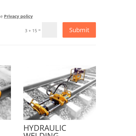
he
Privacy policy
Submit
=
3 + 15
HYDRAULIC
WELDING