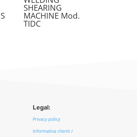
SHEARING
IS
MACHINE Mod.
TIDC
Legal:
Privacy policy
Informativa clienti /