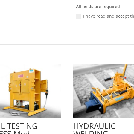
All fields are required
I have read and accept t
IL TESTING
HYDRAULIC
ESS Mod.
WELDING