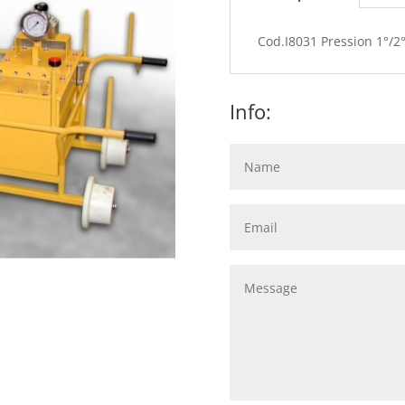
Cod.I8031 Pression 1°/2°
Info: