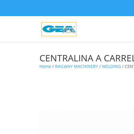
CENTRALINA A CARRE
Home
/
RAILWAY MACHINERY
/
WELDING
/ CEN