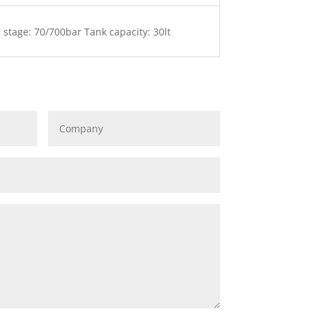
 stage: 70/700bar Tank capacity: 30lt