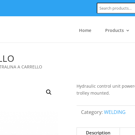
Search:
Home
Products
LLO
TRALINA A CARRELLO
Hydraulic control unit power
trolley mounted.
Category:
WELDING
Description