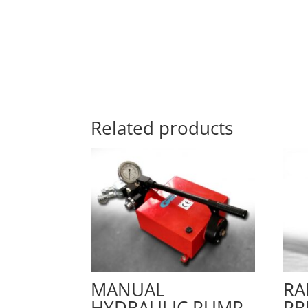
Related products
MANUAL
RA
HYDRAULIC PUMP
PR