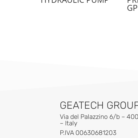
GP
GEATECH GROUP 
Via del Palazzino 6/b – 40
– Italy
P.IVA 00630681203