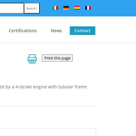
Search
Certifications
News
Contact

Print this page
ed by a 4-stroke engine with tubular frame