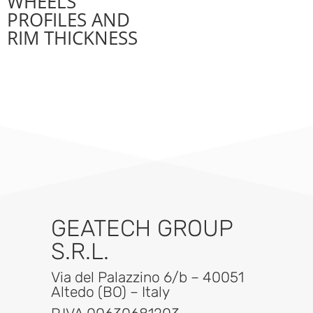
WHEELS
PROFILES AND
RIM THICKNESS
GEATECH GROUP
S.R.L.
Via del Palazzino 6/b – 40051
Altedo (BO) – Italy