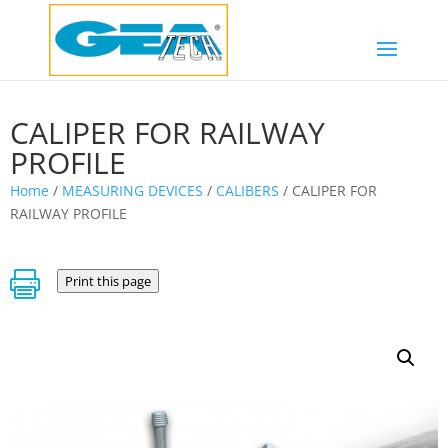
CALIPER FOR RAILWAY
PROFILE
Home
/
MEASURING DEVICES
/
CALIBERS
/ CALIPER FOR
RAILWAY PROFILE

Print this page