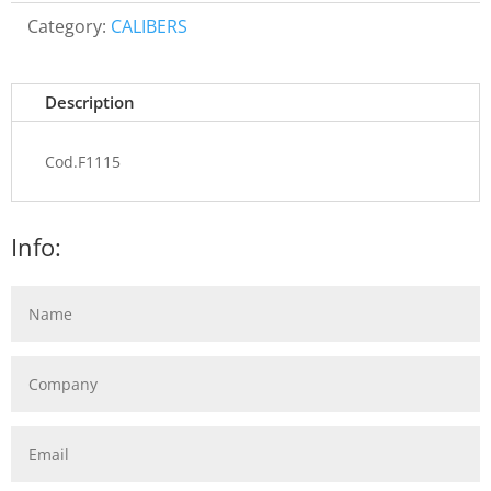
Category:
CALIBERS
Description
Cod.F1115
Info: