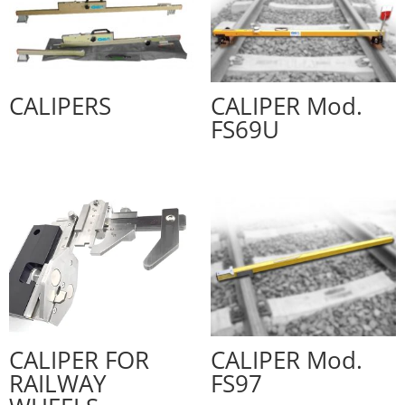
CALIPERS
CALIPER Mod.
FS69U
CALIPER FOR
CALIPER Mod.
RAILWAY
FS97