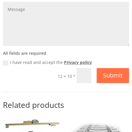
All fields are required
I have read and accept the
Privacy policy
Submit
=
12 + 10
Related products