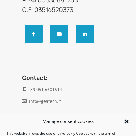
P.IVA 00630681203
C.F. 03516590373
Contact:
+39 051 6601514

info@geatech.it

UNI EN ISO 9001: 2015
Manage consent cookies
This website allows the use of third-party Cookies with the aim of
Legal: