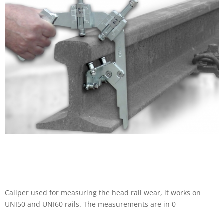
Caliper used for measuring the head rail wear, it works on
UNI50 and UNI60 rails. The measurements are in 0