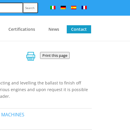
Search
Certifications
News
Contact

Print this page
ng and levelling the ballast to finish off
arious engines and upon request it is possible
oader.
 MACHINES