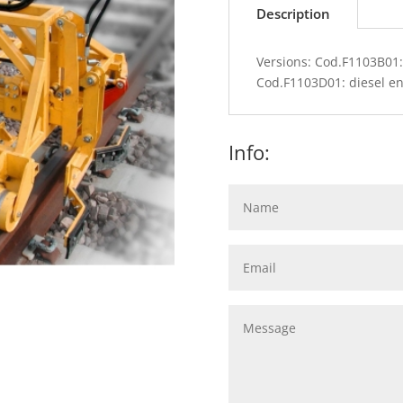
Description
Versions: Cod.F1103B01:
Cod.F1103D01: diesel en
Info: