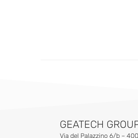
GEATECH GROUP 
Via del Palazzino 6/b – 40