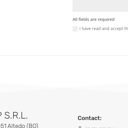
All fields are required
I have read and accept t
S.R.L.
Contact:
051 Altedo (BO)