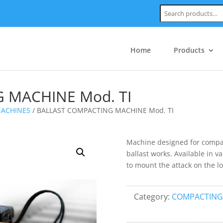
Search:
Home
Products
 MACHINE Mod. TI
ACHINES
/ BALLAST COMPACTING MACHINE Mod. TI
Machine designed for compacti
ballast works. Available in v
to mount the attack on the l
Category:
COMPACTING