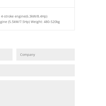
 4-stroke engine(6.3kW/8.4Hp)
gine (5.5kW/7.5Hp) Weight: 480-520kg