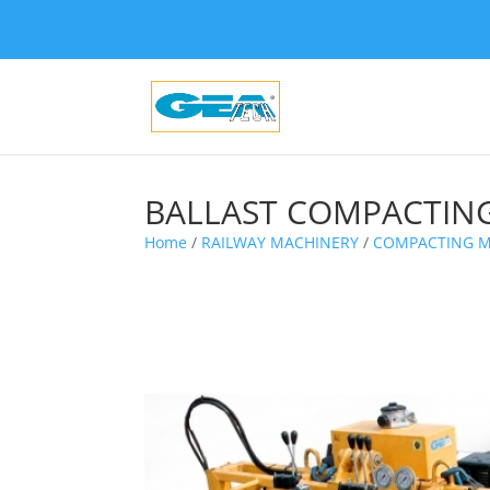
BALLAST COMPACTING
Home
/
RAILWAY MACHINERY
/
COMPACTING M