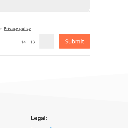
he
Privacy policy
Submit
=
14 + 13
Legal: