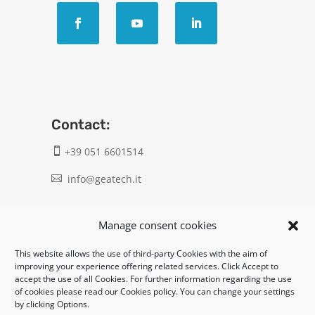
Contact:
+39 051 6601514

info@geatech.it

UNI EN ISO 9001: 2015
Manage consent cookies
This website allows the use of third-party Cookies with the aim of
Legal:
improving your experience offering related services. Click Accept to
accept the use of all Cookies. For further information regarding the use
Privacy policy
of cookies please read our Cookies policy. You can change your settings
by clicking Options.
Informativa clienti / fornitori