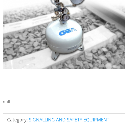
null
Category:
SIGNALLING AND SAFETY EQUIPMENT