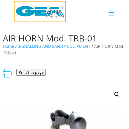
AIR HORN Mod. TRB-01
Home
/
SIGNALLING AND SAFETY EQUIPMENT
/ AIR HORN Mod.
TRB-01

Print this page