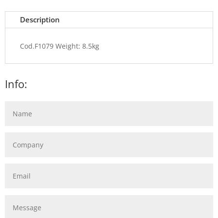
Description
Cod.F1079 Weight: 8.5kg
Info: