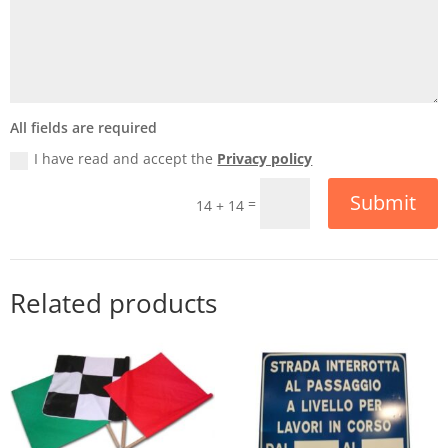
All fields are required
I have read and accept the
Privacy policy
Submit
=
14 + 14
Related products