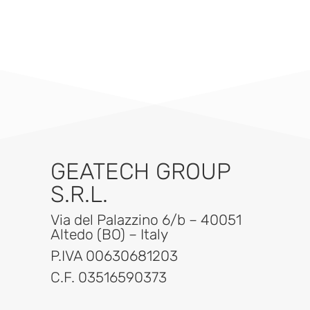
GEATECH GROUP
S.R.L.
Via del Palazzino 6/b – 40051
Altedo (BO) – Italy
P.IVA 00630681203
C.F. 03516590373