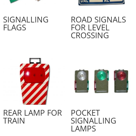
SIGNALLING
ROAD SIGNALS
FLAGS
FOR LEVEL
CROSSING
REAR LAMP FOR
POCKET
TRAIN
SIGNALLING
LAMPS