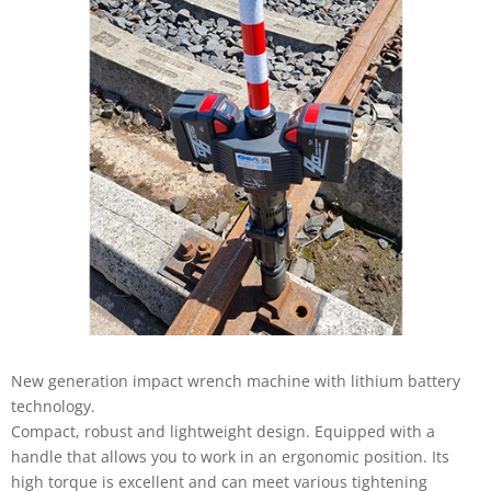
New generation impact wrench machine with lithium battery
technology.
Compact, robust and lightweight design. Equipped with a
handle that allows you to work in an ergonomic position. Its
high torque is excellent and can meet various tightening