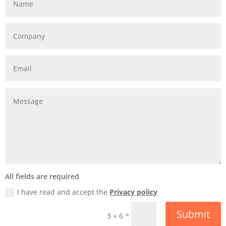
All fields are required
I have read and accept the
Privacy policy
Submit
=
3 + 6