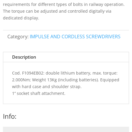
requirements for different types of bolts in railway operation.
The torque can be adjusted and controlled digitally via
dedicated display.
Category:
IMPULSE AND CORDLESS SCREWDRIVERS
Description
Cod. F1094EB02: double lithium battery, max. torque:
2.000Nm; Weight 13Kg (including batteries). Equipped
with hard case and shoulder strap.
1‘’ socket shaft attachment.
Info: