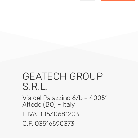
GEATECH GROUP
S.R.L.
Via del Palazzino 6/b – 40051
Altedo (BO) – Italy
P.IVA 00630681203
C.F. 03516590373