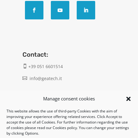
Contact:
+39 051 6601514

info@geatech.it

UNI EN ISO 9001: 2015
Manage consent cookies
This website allows the use of third-party Cookies with the aim of
Legal:
improving your experience offering related services. Click Accept to
accept the use of all Cookies. For further information regarding the use
Privacy policy
of cookies please read our Cookies policy. You can change your settings
by clicking Options.
Informativa clienti / fornitori