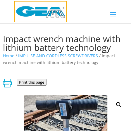
Impact wrench machine with
lithium battery technology
Home
/
IMPULSE AND CORDLESS SCREWDRIVERS
/ Impact
wrench machine with lithium battery technology

Print this page